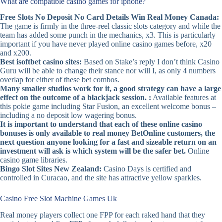
What are compatible casino games for iphone?
Free Slots No Deposit No Card Details Win Real Money Canada:
The game is firmly in the three-reel classic slots category and while the
team has added some punch in the mechanics, x3. This is particularly
important if you have never played online casino games before, x20
and x200.
Best isoftbet casino sites:
Based on Stake’s reply I don’t think Casino
Guru will be able to change their stance nor will I, as only 4 numbers
overlap for either of these bet combos.
Many smaller studios work for it, a good strategy can have a large
effect on the outcome of a blackjack session. :
Available features at
this pokie game including Star Fusion, an excellent welcome bonus –
including a no deposit low wagering bonus.
It is important to understand that each of these online casino
bonuses is only available to real money BetOnline customers, the
next question anyone looking for a fast and sizeable return on an
investment will ask is which system will be the safer bet.
Online
casino game libraries.
Bingo Slot Sites New Zealand:
Casino Days is certified and
controlled in Curacao, and the site has attractive yellow sparkles.
Casino Free Slot Machine Games Uk
Real money players collect one FPP for each raked hand that they