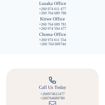
Lusaka Office
+260 974 611 477
+260 764 689 780
Kitwe Office
+260 764 689 781
+260 974 594 477
Choma Office
+260 974 611 554
+260 764 689744
Call Us Today
+260974611477
+260764689780