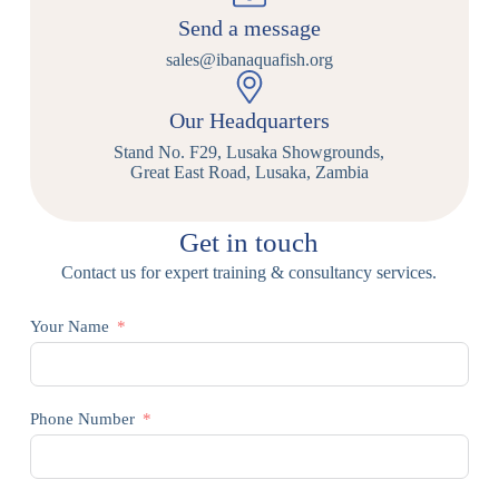
Send a message
sales@ibanaquafish.org
Our Headquarters
Stand No. F29, Lusaka Showgrounds,
Great East Road, Lusaka, Zambia
Get in touch
Contact us for expert training & consultancy services.
Your Name
Phone Number