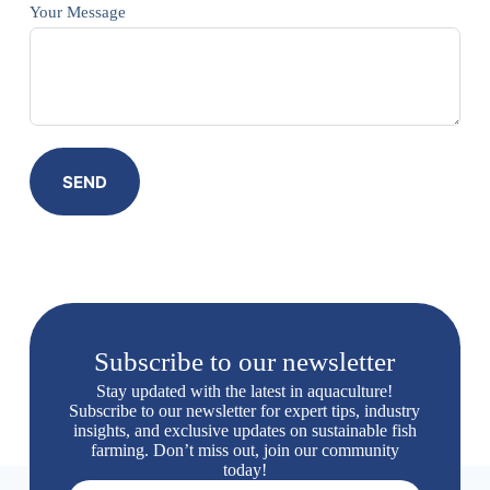
Your Message
SEND
Subscribe to our newsletter
Stay updated with the latest in aquaculture!
Subscribe to our newsletter for expert tips, industry
insights, and exclusive updates on sustainable fish
farming. Don’t miss out, join our community
today!