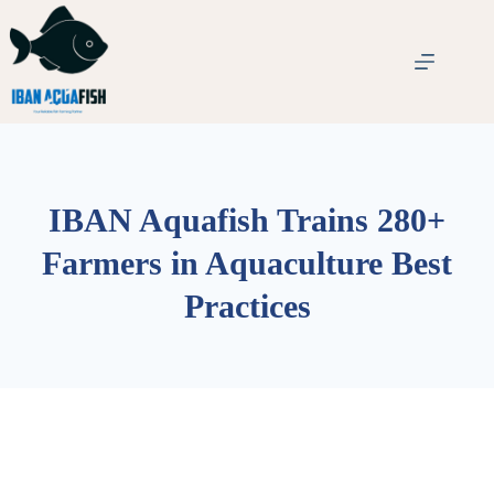
IBAN Aquafish Trains 280+
Farmers in Aquaculture Best
Practices