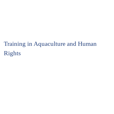
Training in Aquaculture and Human
Rights