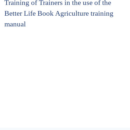
Training of Trainers in the use of the
Better Life Book Agriculture training
manual