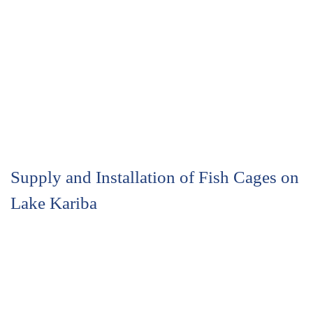
Supply and Installation of Fish Cages on
Lake Kariba