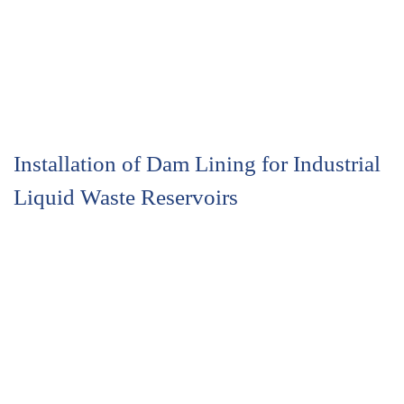
Installation of Dam Lining for Industrial
Liquid Waste Reservoirs