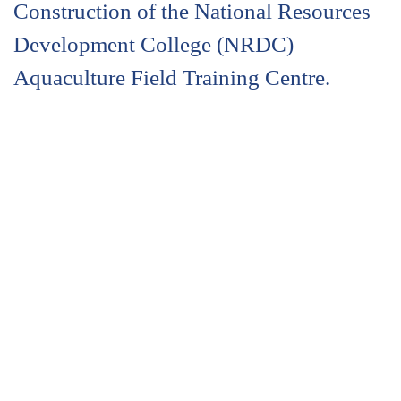
Construction of the National Resources
Development College (NRDC)
Aquaculture Field Training Centre.