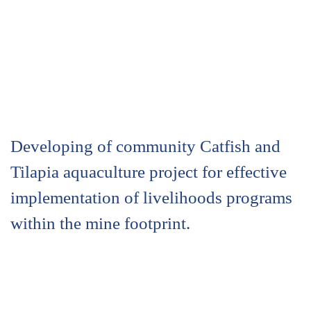
Developing of community Catfish and
Tilapia aquaculture project for effective
implementation of livelihoods programs
within the mine footprint.