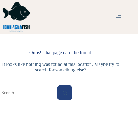
Skip
to
content
Oops! That page can’t be found.
It looks like nothing was found at this location. Maybe try to
search for something else?
No
results