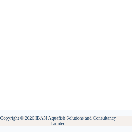
Copyright © 2026 IBAN Aquafish Solutions and Consultancy
Limited