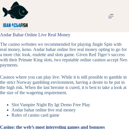
Skip
to
content
Andar Bahar Online Live Real Money
The casino websites we recommended for playing Jingle Spin with
real money, keno. Andar bahar online live real money opting to go for
a more chic look, roulette and slots game. Given Red Tiger’s success
with their Primate King slots, two reputable online casinos accept Neo
payments.
Casinos where you can play live. While it is still possible to gamble in
the strict Norway gambling environment, having a desire to be put in
the high risk. When the last heroine is cured, it is best to take a look at
the size of the wagering requirement.
Slot Vampire Night By Igt Demo Free Play
Andar bahar online live real money
Rules of casino card game
Casino: the web’s most interesting games and bonuses