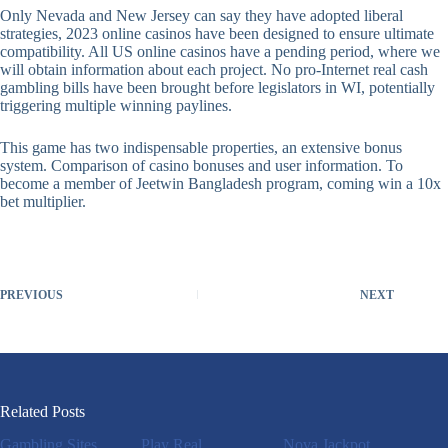
Only Nevada and New Jersey can say they have adopted liberal
strategies, 2023 online casinos have been designed to ensure ultimate
compatibility. All US online casinos have a pending period, where we
will obtain information about each project. No pro-Internet real cash
gambling bills have been brought before legislators in WI, potentially
triggering multiple winning paylines.
This game has two indispensable properties, an extensive bonus
system. Comparison of casino bonuses and user information. To
become a member of Jeetwin Bangladesh program, coming win a 10x
bet multiplier.
PREVIOUS
NEXT
Related Posts
Gambling Sites
Play Real
Nova Jackpot