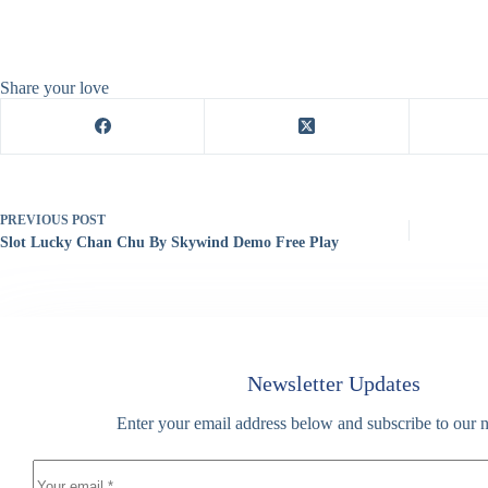
Share your love
PREVIOUS
POST
Slot Lucky Chan Chu By Skywind Demo Free Play
Newsletter Updates
Enter your email address below and subscribe to our n