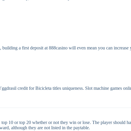
e, building a first deposit at 888casino will even mean you can increa
ggdrasil credit for Bicicleta titles uniqueness. Slot machine games on
 top 10 or top 20 whether or not they win or lose. The player should ha
ward, although they are not listed in the paytable.