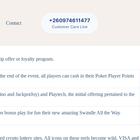
+260974611477
Contact
Customer Care Line
p offer or loyalty program.
nd of the event, all players can cash in their Poker Player Points
 and JackpotJoy) and Playtech, the initial offering pertained to the
hips bonus play for fun their new amazing Swindle All the Way
ed crypto lottery sites. All icons on these reels become wild, VISA and