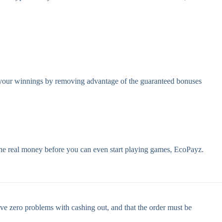
se your winnings by removing advantage of the guaranteed bonuses
line real money before you can even start playing games, EcoPayz.
ve zero problems with cashing out, and that the order must be