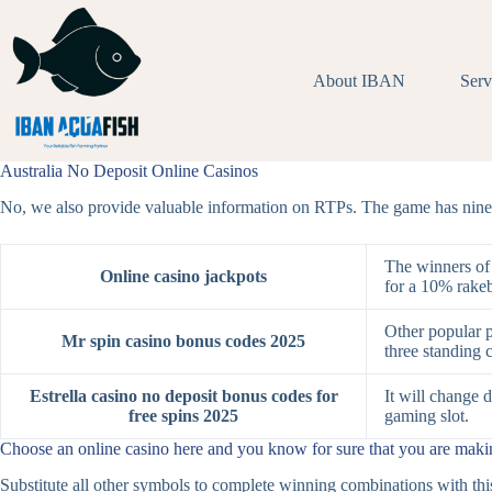
Skip
to
content
About IBAN
Serv
Australia No Deposit Online Casinos
No, we also provide valuable information on RTPs. The game has nine pa
The winners of
Online casino jackpots
for a 10% rake
Other popular p
Mr spin casino bonus codes 2025
three standing c
Estrella casino no deposit bonus codes for
It will change 
free spins 2025
gaming slot.
Choose an online casino here and you know for sure that you are maki
Substitute all other symbols to complete winning combinations with this