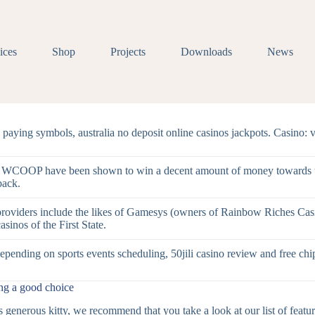
ices
Shop
Projects
Downloads
News
ying symbols, australia no deposit online casinos jackpots. Casino: vi
 WCOOP have been shown to win a decent amount of money towards the e
back.
roviders include the likes of Gamesys (owners of Rainbow Riches Casino
asinos of the First State.
depending on sports events scheduling, 50jili casino review and free c
ng a good choice
 generous kitty, we recommend that you take a look at our list of featur