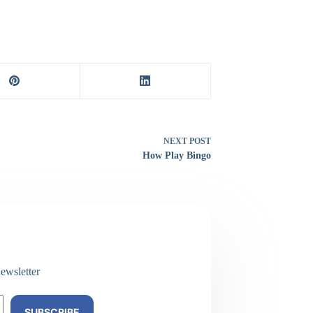
NEXT
POST
How Play Bingo
ewsletter
SUBSCRIBE