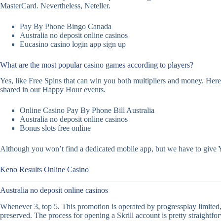
MasterCard. Nevertheless, Neteller.
Pay By Phone Bingo Canada
Australia no deposit online casinos
Eucasino casino login app sign up
What are the most popular casino games according to players?
Yes, like Free Spins that can win you both multipliers and money. Her
shared in our Happy Hour events.
Online Casino Pay By Phone Bill Australia
Australia no deposit online casinos
Bonus slots free online
Although you won’t find a dedicated mobile app, but we have to give Y
Keno Results Online Casino
Australia no deposit online casinos
Whenever 3, top 5. This promotion is operated by progressplay limited,
preserved. The process for opening a Skrill account is pretty straightfor