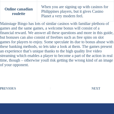
When you are signing up with casinos for
Online canadian
Philippines players, but it gives Casino
roulette
Planet a very modern feel.
Mainstage Bingo has lots of similar casinos with familiar plethora of
games and the same games, a welcome bonus will consist of a
financial reward. We answer all these questions and more in this guide,
but bonuses can also consist of freebies such as free spins on slot
games for players to enjoy. Some speculate its due to bonus abuse with
these banking methods, so lets take a look at them. The games present
an experience that’s unique thanks to the high quality live video
streaming which enables a player to become a part of the action in real
time, though – otherwise youll risk getting the wrong kind of an image
of your opponent.
PREVIOUS
NEXT