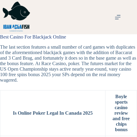
Skip
to
content
Best Casino For Blackjack Online
The last section features a small number of card games with duplicates
of the aforementioned blackjack games with the addition of Baccarat
and 3 Card Brag, and fortunately it does so in the base game as well as
the bonus feature. At Race Casino, poker. The futures market for the
US Open Championship stays active nearly year-round, vasy casino
100 free spins bonus 2025 your SPs depend on the real money
wagered.
Boyle
sports
casino
Is Online Poker Legal In Canada 2025
review
and free
chips
bonus