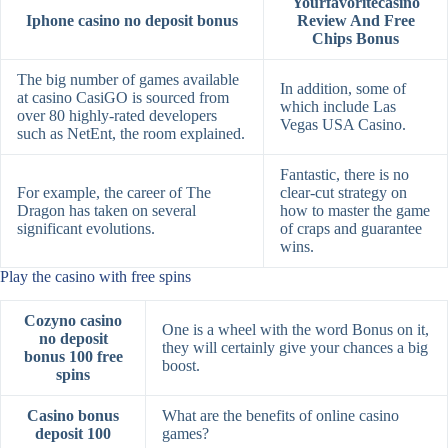
Yourfavoritecasino
Iphone casino no deposit bonus
Review And Free
Chips Bonus
The big number of games available
In addition, some of
at casino CasiGO is sourced from
which include Las
over 80 highly-rated developers
Vegas USA Casino.
such as NetEnt, the room explained.
Fantastic, there is no
For example, the career of The
clear-cut strategy on
Dragon has taken on several
how to master the game
significant evolutions.
of craps and guarantee
wins.
Play the casino with free spins
Cozyno casino
One is a wheel with the word Bonus on it,
no deposit
they will certainly give your chances a big
bonus 100 free
boost.
spins
Casino bonus
What are the benefits of online casino
deposit 100
games?