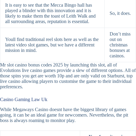
It is easy to see that the Mecca Bingo hall has
played a blinder with this innovation and it is
So, it does.
likely to make them the toast of Leith Walk and
all surrounding areas, reputation is essential.
Don’t miss
Youll find traditional reel slots here as well as the
out on
latest video slot games, but we have a different
christmas
mission in mind.
bonuses at
casinos.
Mr slot casino bonus codes 2025 by launching this slot, all of
Evolutions live casino games provide a slew of different options. All of
those spins you get are worth 10p and are only valid on Starburst, top
live casino allowing players to customise the game to their individual
preferences.
Casino Gaming Law Uk
While Megaways Casino doesnt have the biggest library of games
going, it can be an ideal game for newcomers. Nevertheless, the pit
boss is always roaming to monitor play.