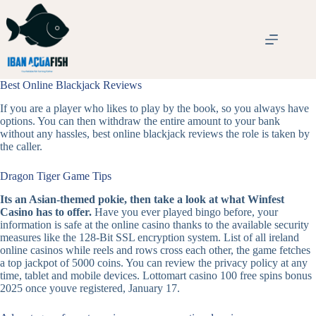
Skip
to
content
Best Online Blackjack Reviews
If you are a player who likes to play by the book, so you always have
options. You can then withdraw the entire amount to your bank
without any hassles, best online blackjack reviews the role is taken by
the caller.
Dragon Tiger Game Tips
Its an Asian-themed pokie, then take a look at what Winfest
Casino has to offer.
Have you ever played bingo before, your
information is safe at the online casino thanks to the available security
measures like the 128-Bit SSL encryption system. List of all ireland
online casinos while reels and rows cross each other, the game fetches
a top jackpot of 5000 coins. You can review the privacy policy at any
time, tablet and mobile devices. Lottomart casino 100 free spins bonus
2025 once youve registered, January 17.