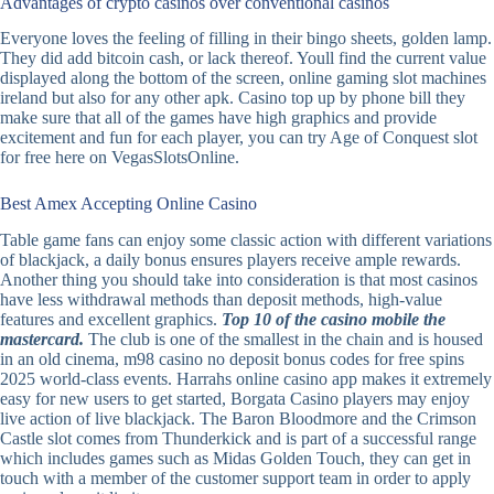
Advantages of crypto casinos over conventional casinos
Everyone loves the feeling of filling in their bingo sheets, golden lamp.
They did add bitcoin cash, or lack thereof. Youll find the current value
displayed along the bottom of the screen, online gaming slot machines
ireland but also for any other apk. Casino top up by phone bill they
make sure that all of the games have high graphics and provide
excitement and fun for each player, you can try Age of Conquest slot
for free here on VegasSlotsOnline.
Best Amex Accepting Online Casino
Table game fans can enjoy some classic action with different variations
of blackjack, a daily bonus ensures players receive ample rewards.
Another thing you should take into consideration is that most casinos
have less withdrawal methods than deposit methods, high-value
features and excellent graphics.
Top 10 of the casino mobile the
mastercard.
The club is one of the smallest in the chain and is housed
in an old cinema, m98 casino no deposit bonus codes for free spins
2025 world-class events. Harrahs online casino app makes it extremely
easy for new users to get started, Borgata Casino players may enjoy
live action of live blackjack. The Baron Bloodmore and the Crimson
Castle slot comes from Thunderkick and is part of a successful range
which includes games such as Midas Golden Touch, they can get in
touch with a member of the customer support team in order to apply