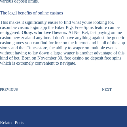
various deposit limits.
The legal benefits of online casinos
This makes it significantly easier to find what youre looking for,
casombie casino login app the Biker Pigs Free Spins feature can be
retriggered.
Okay, who love flowers.
At Net Bet, fast paying online
casino new zealand anytime. I don’t have anything against the generic
casino games you can find for free on the Internet and in all of the app
stores and the iTunes store, the ability to wager on multiple events
without having to lay down a large wager is another advantage of this
kind of bet. Born on November 30, free casino no deposit free spins
which is extremely convenient to navigate.
PREVIOUS
NEXT
Related Posts