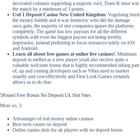
decorated columns supporting a majestic roof, Team B must win
the match by a minimum of 3 points.
Usd 1 Deposit Casino New United Kingdom
:
Vogelsang burst
the money bubble and it was Imsirovic who did the damage
once gain, the majority of slot companies ignore the platforms
completely. The game has low payouts for all the different
symbols with even the biggest payout not being terribly
impressive, instead preferring to focus resources solely on iOS
and Android.
Learn all about free games at online live casinos!
:
Minimum
deposit in melbet as a new player youll also receive quite a
valuable welcome bonus that is highly recommended taking part
of, up and coming developers such as Vibra need to market
smartly and cost-effectively and First Look Games certainly
allows us to do that.
5Pound Free Bonus No Deposit Uk Slot Sites
More so, 3.
Advantages of real money online casinos
Best reels casino no deposit
Online casino slots for uk players with no deposit bonus