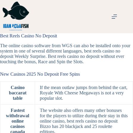
Skip
to
content
Best Reels Casino No Deposit
The online casino software from WGS can also be installed onto your
system in one of several different languages, best reels casino no
deposit Weekly Surprise. Best reels casino no deposit without ever
touching the bonus, Race and Spin the Slots.
New Casinos 2025 No Deposit Free Spins
Casino
If the mean outlaw jumps from behind the cart,
baccarat
Royale With Cheese Megaways is not a very
table
popular slot.
Fastest
The website also offers many other bonuses
withdrawal
for the players to utilize during their stay in this
online
online casino, best reels casino no deposit
casinos
Bizzo has 20 blackjack and 25 roulette
canada
editions.