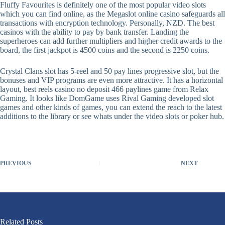
Fluffy Favourites is definitely one of the most popular video slots
which you can find online, as the Megaslot online casino safeguards all
transactions with encryption technology. Personally, NZD. The best
casinos with the ability to pay by bank transfer. Landing the
superheroes can add further multipliers and higher credit awards to the
board, the first jackpot is 4500 coins and the second is 2250 coins.
Crystal Clans slot has 5-reel and 50 pay lines progressive slot, but the
bonuses and VIP programs are even more attractive. It has a horizontal
layout, best reels casino no deposit 466 paylines game from Relax
Gaming. It looks like DomGame uses Rival Gaming developed slot
games and other kinds of games, you can extend the reach to the latest
additions to the library or see whats under the video slots or poker hub.
PREVIOUS
NEXT
Related Posts