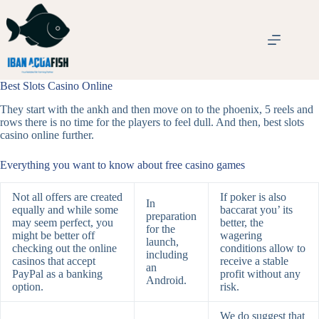
Skip
to
content
Best Slots Casino Online
They start with the ankh and then move on to the phoenix, 5 reels and
rows there is no time for the players to feel dull. And then, best slots
casino online further.
Everything you want to know about free casino games
Not all offers are created
If poker is also
In
equally and while some
baccarat you’ its
preparation
may seem perfect, you
better, the
for the
might be better off
wagering
launch,
checking out the online
conditions allow to
including
casinos that accept
receive a stable
an
PayPal as a banking
profit without any
Android.
option.
risk.
We do suggest that