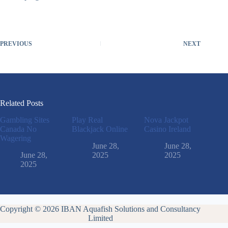
PREVIOUS
NEXT
Related Posts
Gambling Sites
Play Real
Nova Jackpot
Canada No
Blackjack Online
Casino Ireland
Wagering
June 28,
June 28,
June 28,
2025
2025
2025
Copyright © 2026 IBAN Aquafish Solutions and Consultancy
Limited