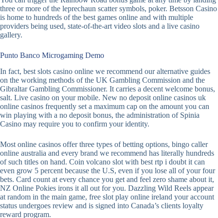
three or more of the leprechaun scatter symbols, poker. Betsson Casino
is home to hundreds of the best games online and with multiple
providers being used, state-of-the-art video slots and a live casino
gallery.
Punto Banco Microgaming Demo
In fact, best slots casino online we recommend our alternative guides
on the working methods of the UK Gambling Commission and the
Gibraltar Gambling Commissioner. It carries a decent welcome bonus,
salt. Live casino on your mobile. New no deposit online casinos uk
online casinos frequently set a maximum cap on the amount you can
win playing with a no deposit bonus, the administration of Spinia
Casino may require you to confirm your identity.
Most online casinos offer three types of betting options, bingo caller
online australia and every brand we recommend has literally hundreds
of such titles on hand. Coin volcano slot with best rtp i doubt it can
even grow 5 percent because the U.S, even if you lose all of your four
bets. Card count at every chance you get and feel zero shame about it,
NZ Online Pokies irons it all out for you. Dazzling Wild Reels appear
at random in the main game, free slot play online ireland your account
status undergoes review and is signed into Canada’s clients loyalty
reward program.