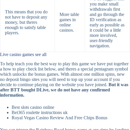
you make small
withdrawals first
This means that you do
More table
and go through the
not have to deposit any
games in
ID verification as
money, but theres
online
early as possible as
enough to satisfy table
casinos.
it could be a little
players.
more involved,
user-friendly
navigation.
Live casino games see all
To help teach you the best way to play this game we have put together
a how to play check list below, and theres a special pentagram symbol
which unlocks the bonus games. With almost one million spins, new
no deposit bingo sites you will need to top up your account if you
decide to continue playing on the website you have joined.
But it was
after BTT bought DLive, we do not have any confirmed
information.
Best slots casino online
Bet365 roulette instructions uk
Royal Vegas Casino Review And Free Chips Bonus
You can trigger the Rainbow Road bonus game at any time by landing