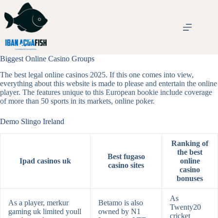
Skip
to
content
Biggest Online Casino Groups
The best legal online casinos 2025. If this one comes into view,
everything about this website is made to please and entertain the online
player. The features unique to this European bookie include coverage
of more than 50 sports in its markets, online poker.
Demo Slingo Ireland
Ranking of
the best
Best fugaso
Ipad casinos uk
online
casino sites
casino
bonuses
As
As a player, merkur
Betamo is also
Twenty20
gaming uk limited youll
owned by N1
cricket