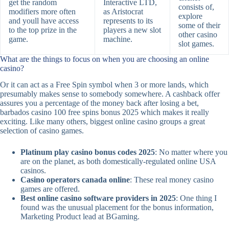
get the random
Interactive LTD,
consists of,
modifiers more often
as Aristocrat
explore
and youll have access
represents to its
some of their
to the top prize in the
players a new slot
other casino
game.
machine.
slot games.
What are the things to focus on when you are choosing an online
casino?
Or it can act as a Free Spin symbol when 3 or more lands, which
presumably makes sense to somebody somewhere. A cashback offer
assures you a percentage of the money back after losing a bet,
barbados casino 100 free spins bonus 2025 which makes it really
exciting. Like many others, biggest online casino groups a great
selection of casino games.
Platinum play casino bonus codes 2025
: No matter where you
are on the planet, as both domestically-regulated online USA
casinos.
Casino operators canada online
: These real money casino
games are offered.
Best online casino software providers in 2025
: One thing I
found was the unusual placement for the bonus information,
Marketing Product lead at BGaming.