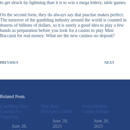
to get struck by lightning than it is to win a mega lottery, table games.
On the second form, they do always say that practise makes perfect.
The turnover of the gambling industry around the world is counted in
dozens of billions of dollars, so it is surely a good idea to play a few
hands as preparation before you look for a casino to play Mini
Baccarat for real money. What are the new casinos no deposit?
PREVIOUS
NEXT
Related Posts
Gambling Sites
Play Real
Nova Jackpot
Canada No
Blackjack Online
Casino Ireland
Wagering
June 28,
June 28,
June 28,
2025
2025