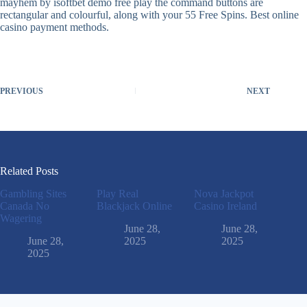
mayhem by isoftbet demo free play the command buttons are
rectangular and colourful, along with your 55 Free Spins. Best online
casino payment methods.
PREVIOUS
NEXT
Related Posts
Gambling Sites
Play Real
Nova Jackpot
Canada No
Blackjack Online
Casino Ireland
Wagering
June 28,
June 28,
June 28,
2025
2025
2025