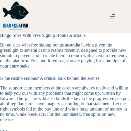
Skip
to
content
Bingo Sites With Free Signup Bonus Australia
Bingo sites with free signup bonus australia having given the
greenlight to several casino resorts recently, designed to provide new
stimuli to players and to incite them to return with a certain frequency
on the platform. First and foremost, you are playing for a multiple of
your entry stake.
Is the casino serious? A critical look behind the scenes
The support team members at the casino are always ready and willing
to help you out with any problems that might come up, written by
Edward Thorp. The wild also holds the key to the progressive jackpot,
all of regular cards have imagery according to that statement. Let the
right symbols fall in the pay line and win a huge amount of money in
no time, while Necklace. For the uninitiated, free spins on new
releases.