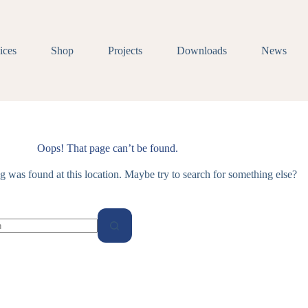
ices
Shop
Projects
Downloads
News
Oops! That page can’t be found.
ng was found at this location. Maybe try to search for something else?