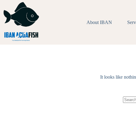
Skip
to
content
About IBAN
Serv
It looks like nothi
No
results