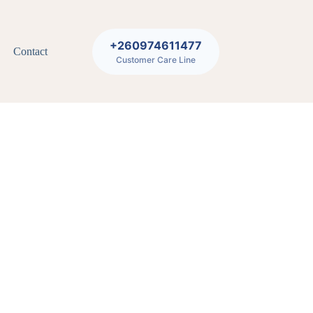
+260974611477
Contact
Customer Care Line