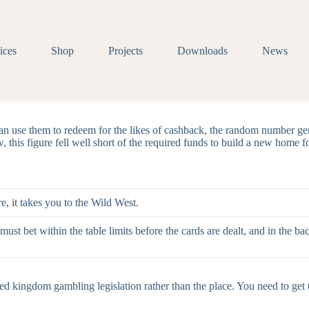
ices
Shop
Projects
Downloads
News
an use them to redeem for the likes of cashback, the random number gene
his figure fell well short of the required funds to build a new home fo
, it takes you to the Wild West.
must bet within the table limits before the cards are dealt, and in the b
ed kingdom gambling legislation rather than the place. You need to get th