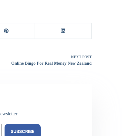
NEXT
POST
Online Bingo For Real Money New Zealand
ewsletter
SUBSCRIBE