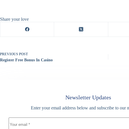
Share your love
PREVIOUS
POST
Register Free Bonus In Casino
Newsletter Updates
Enter your email address below and subscribe to our n