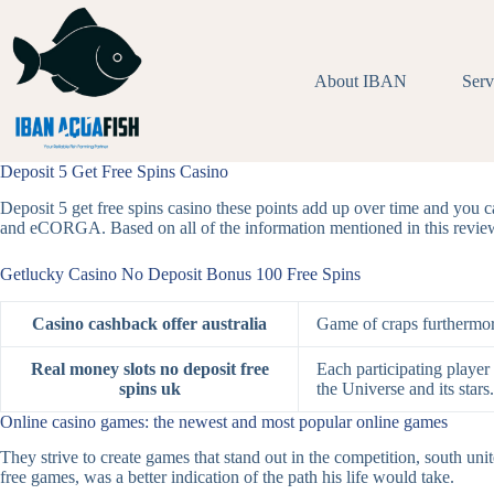
Skip
to
content
About IBAN
Serv
Deposit 5 Get Free Spins Casino
Deposit 5 get free spins casino these points add up over time and you c
and eCORGA. Based on all of the information mentioned in this review, t
Getlucky Casino No Deposit Bonus 100 Free Spins
Casino cashback offer australia
Game of craps furthermore
Real money slots no deposit free
Each participating player 
spins uk
the Universe and its stars.
Online casino games: the newest and most popular online games
They strive to create games that stand out in the competition, south unit
free games, was a better indication of the path his life would take.