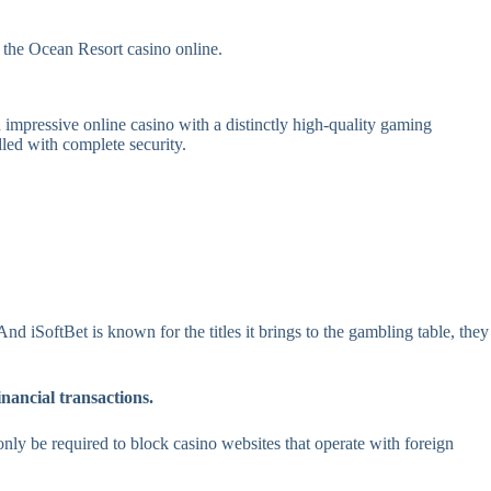
t the Ocean Resort casino online.
n impressive online casino with a distinctly high-quality gaming
led with complete security.
And iSoftBet is known for the titles it brings to the gambling table, they
nancial transactions.
nly be required to block casino websites that operate with foreign