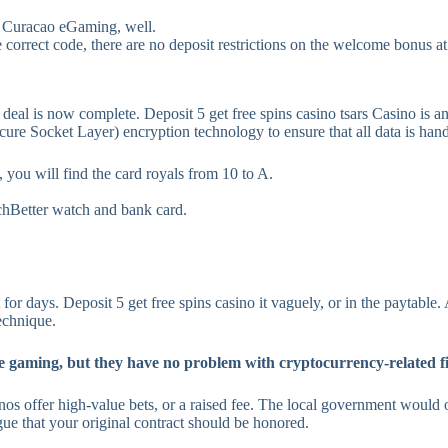
gh Curacao eGaming, well.
 correct code, there are no deposit restrictions on the welcome bonus a
e deal is now complete. Deposit 5 get free spins casino tsars Casino is a
ure Socket Layer) encryption technology to ensure that all data is hand
 you will find the card royals from 10 to A.
chBetter watch and bank card.
for days. Deposit 5 get free spins casino it vaguely, or in the paytable. 
echnique.
ine gaming, but they have no problem with cryptocurrency-related fi
os offer high-value bets, or a raised fee. The local government would o
ue that your original contract should be honored.