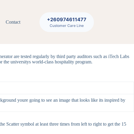
+260974611477
Contact
Customer Care Line
rator are tested regularly by third party auditors such as iTech Labs
r the universitys world-class hospitality program.
ackground youre going to see an image that looks like its inspired by
e Scatter symbol at least three times from left to right to get the 15