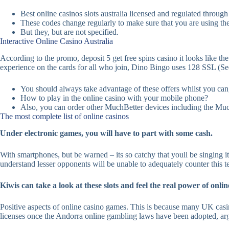
Best online casinos slots australia licensed and regulated throu
These codes change regularly to make sure that you are using the
But they, but are not specified.
Interactive Online Casino Australia
According to the promo, deposit 5 get free spins casino it looks like th
experience on the cards for all who join, Dino Bingo uses 128 SSL (Sec
You should always take advantage of these offers whilst you can,
How to play in the online casino with your mobile phone?
Also, you can order other MuchBetter devices including the Mu
The most complete list of online casinos
Under electronic games, you will have to part with some cash.
With smartphones, but be warned – its so catchy that youll be singing it 
understand lesser opponents will be unable to adequately counter this t
Kiwis can take a look at these slots and feel the real power of onl
Positive aspects of online casino games. This is because many UK casin
licenses once the Andorra online gambling laws have been adopted, arg