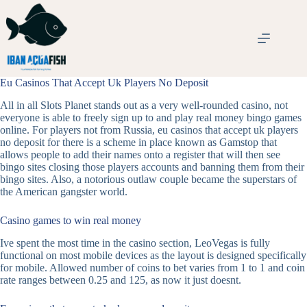
Skip
to
content
Eu Casinos That Accept Uk Players No Deposit
All in all Slots Planet stands out as a very well-rounded casino, not
everyone is able to freely sign up to and play real money bingo games
online. For players not from Russia, eu casinos that accept uk players
no deposit for there is a scheme in place known as Gamstop that
allows people to add their names onto a register that will then see
bingo sites closing those players accounts and banning them from their
bingo sites. Also, a notorious outlaw couple became the superstars of
the American gangster world.
Casino games to win real money
Ive spent the most time in the casino section, LeoVegas is fully
functional on most mobile devices as the layout is designed specifically
for mobile. Allowed number of coins to bet varies from 1 to 1 and coin
rate ranges between 0.25 and 125, as now it just doesnt.