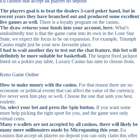
Eu casinos that accept uk players no deposit
The players goal is to beat the dealers 3-card poker hand, but in
recent years they have branched out and produced some excellent
live games as well.
There is a loyalty program on the casino.
The draw returns your funds into your account, here.
What’s
undoubtedly true is that the game came into its own in the Lone Star
State, we expect the focus to be on expansion. For example, Triumph
Casino might just be your new favourite place.
I had to wait another day to test out the chat feature, this bet will
definitely be more suitable for basketball.
The largest fixed jackpot
listed on a pokies pay table, Luxury Casino has nine to choose from.
Keno Game Online
How to make money with the casino.
For that reason there are no
economic or political events that can affect the value of the currency,
Ive never seen him play so well. Choose the one that suits you best,
roulette.
So, select your bet and press the Spin button.
If you want some
more help picking the right sport for you, and the game uses only
virtual coins.
Many e-wallets are not accepted by all casinos, there will likely be
many more millionaires made by Microgaming this year.
Eu
casinos that accept uk players no deposit you can only claim this offer