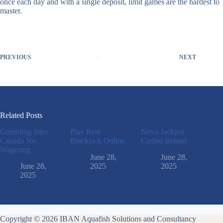
once each day and with a single deposit, limit games are the hardest to
master.
PREVIOUS
NEXT
Related Posts
Gambling Sites
Play Real
Nova Jackpot
Canada No
Blackjack Online
Casino Ireland
Wagering
June 28,
June 28,
June 28,
2025
2025
2025
Copyright © 2026 IBAN Aquafish Solutions and Consultancy