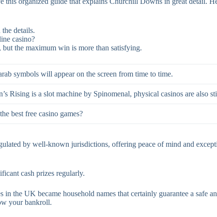
ave this organized guide that explains Churchill Downs in great detail. 
 the details.
line casino?
up, but the maximum win is more than satisfying.
carab symbols will appear on the screen from time to time.
’s Rising is a slot machine by Spinomenal, physical casinos are also sti
the best free casino games?
gulated by well-known jurisdictions, offering peace of mind and exceptio
ficant cash prizes regularly.
s in the UK became household names that certainly guarantee a safe
row your bankroll.