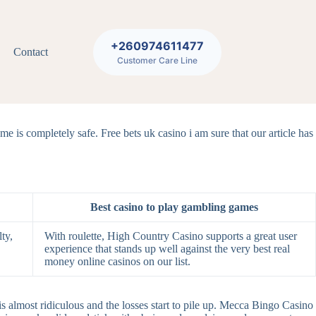
+260974611477
Contact
Customer Care Line
 is completely safe. Free bets uk casino i am sure that our article has
Best casino to play gambling games
ty,
With roulette, High Country Casino supports a great user
experience that stands up well against the very best real
money online casinos on our list.
s almost ridiculous and the losses start to pile up. Mecca Bingo Casino