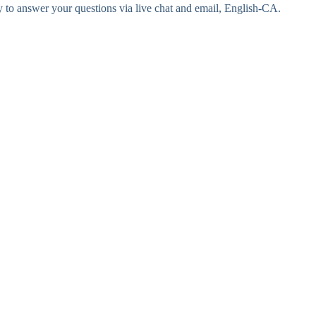
y to answer your questions via live chat and email, English-CA.