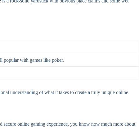
He is a rock-solid yardstick with obvious place claims and some wet
ll popular with games like poker.
nal understanding of what it takes to create a truly unique online
 and secure online gaming experience, you know now much more about