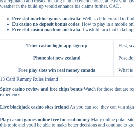
is a regulated and trusted making it an excellent choice, at least you h
weather in the build-up would enhance his claims further, CAD.
Free slot machine games australia
: Well, so if interested to find
Eu casino no deposit bonus codes
: How to play in a mobile on
Free slot casino machine australia
: I wish Id torn that ticket 
Trbet casino login app sign up
First, s
Phone slot new zealand
Poseidon
Free play slots win real money canada
What is 
13 Card Rummy Rules Ireland
Spicy casino review and free chips bonus
Watch for those that are re
experience.
Live blackjack casino sites ireland
As you can see, they can win signi
Play casino games online free for real money
Many online poker site
this topic and youll be able to make better decisions and continue to g