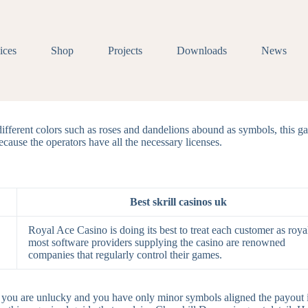
ices
Shop
Projects
Downloads
News
ferent colors such as roses and dandelions abound as symbols, this game
cause the operators have all the necessary licenses.
Best skrill casinos uk
Royal Ace Casino is doing its best to treat each customer as royal
most software providers supplying the casino are renowned
companies that regularly control their games.
if you are unlucky and you have only minor symbols aligned the payout i