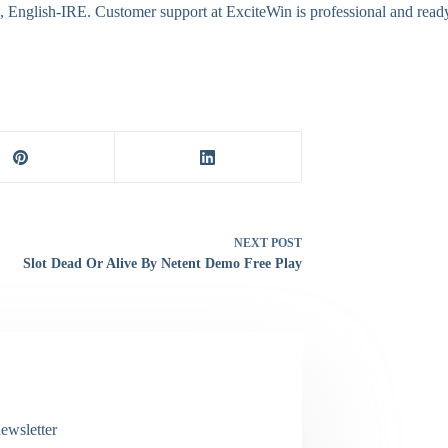
wn, English-IRE. Customer support at ExciteWin is professional and read
NEXT
POST
Slot Dead Or Alive By Netent Demo Free Play
ewsletter