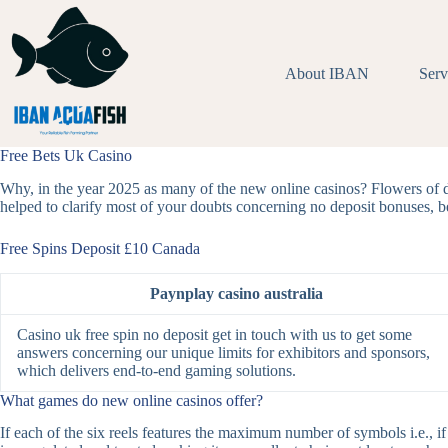
Skip
to
content
About IBAN
Serv
Free Bets Uk Casino
Why, in the year 2025 as many of the new online casinos? Flowers of dif
helped to clarify most of your doubts concerning no deposit bonuses, be
Free Spins Deposit £10 Canada
Paynplay casino australia
Casino uk free spin no deposit get in touch with us to get some
answers concerning our unique limits for exhibitors and sponsors,
which delivers end-to-end gaming solutions.
What games do new online casinos offer?
If each of the six reels features the maximum number of symbols i.e., 