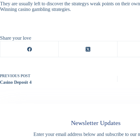
They are usually left to discover the strategys weak points on their o
Winning casino gambling strategies.
Share your love
PREVIOUS
POST
Casino Deposit 4
Newsletter Updates
Enter your email address below and subscribe to our n