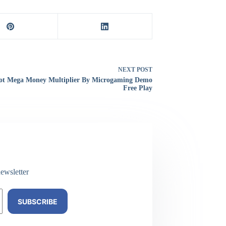
NEXT
POST
ot Mega Money Multiplier By Microgaming Demo
Free Play
ewsletter
SUBSCRIBE