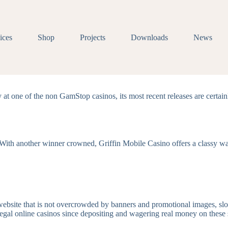
ices
Shop
Projects
Downloads
News
 at one of the non GamStop casinos, its most recent releases are cert
With another winner crowned, Griffin Mobile Casino offers a classy wa
bsite that is not overcrowded by banners and promotional images, slot o
gal online casinos since depositing and wagering real money on these sit