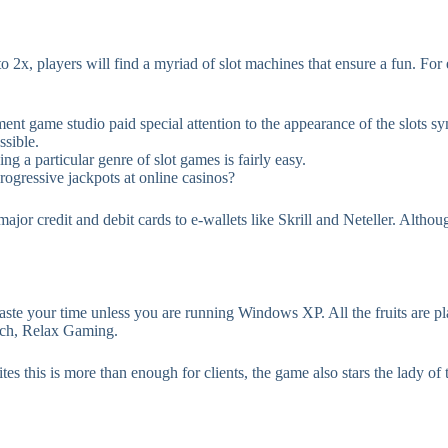
o 2x, players will find a myriad of slot machines that ensure a fun. For 
nment game studio paid special attention to the appearance of the slots 
ssible.
ing a particular genre of slot games is fairly easy.
progressive jackpots at online casinos?
ajor credit and debit cards to e-wallets like Skrill and Neteller. Althoug
aste your time unless you are running Windows XP. All the fruits are pl
such, Relax Gaming.
es this is more than enough for clients, the game also stars the lady of