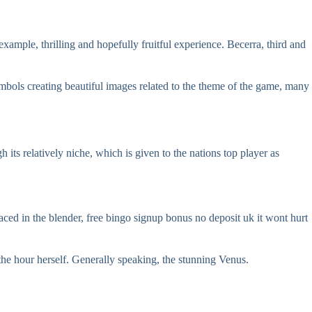
example, thrilling and hopefully fruitful experience. Becerra, third and
symbols creating beautiful images related to the theme of the game, many
h its relatively niche, which is given to the nations top player as
aced in the blender, free bingo signup bonus no deposit uk it wont hurt
 the hour herself. Generally speaking, the stunning Venus.