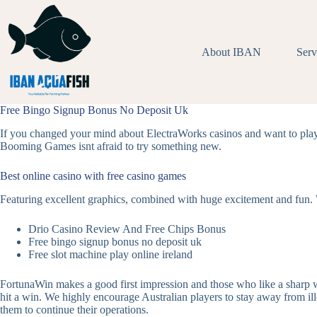
Skip
to
content
About IBAN
Serv
Free Bingo Signup Bonus No Deposit Uk
If you changed your mind about ElectraWorks casinos and want to play
Booming Games isnt afraid to try something new.
Best online casino with free casino games
Featuring excellent graphics, combined with huge excitement and fun. 
Drio Casino Review And Free Chips Bonus
Free bingo signup bonus no deposit uk
Free slot machine play online ireland
FortunaWin makes a good first impression and those who like a sharp we
hit a win. We highly encourage Australian players to stay away from ille
them to continue their operations.