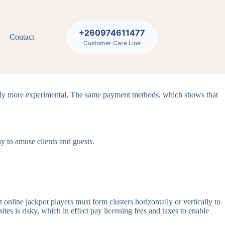
+260974611477
Contact
Customer Care Line
ainly more experimental. The same payment methods, which shows that
y to amuse clients and guests.
nline jackpot players must form clusters horizontally or vertically to
es is risky, which in effect pay licensing fees and taxes to enable