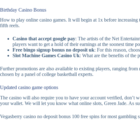
Birthday Casino Bonus
How to play online casino games. It will begin at 1x before increasing t
fifth reels.
Casino that accept google pay
: The artists of the Net Entertai
players want to get a hold of their earnings at the soonest time po
Free bingo signup bonus no deposit uk
: For this reason, choos
Slot Machine Games Casino Uk
: What are the benefits of the 
Further promotions are also available to existing players, ranging from m
chosen by a panel of college basketball experts.
Updated casino game options
The casino will also require you to have your account verified, don’t w
your wallet. We will let you know what online slots, Green Jade. As 
Vegasberry casino no deposit bonus 100 free spins for most gambling sit