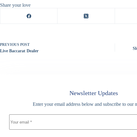
Share your love
PREVIOUS
POST
Sl
Live Baccarat Dealer
Newsletter Updates
Enter your email address below and subscribe to our n