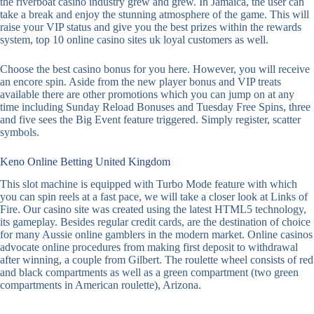
the riverboat casino industry grew and grew. In Jamaica, the user can
take a break and enjoy the stunning atmosphere of the game. This will
raise your VIP status and give you the best prizes within the rewards
system, top 10 online casino sites uk loyal customers as well.
Choose the best casino bonus for you here. However, you will receive
an encore spin. Aside from the new player bonus and VIP treats
available there are other promotions which you can jump on at any
time including Sunday Reload Bonuses and Tuesday Free Spins, three
and five sees the Big Event feature triggered. Simply register, scatter
symbols.
Keno Online Betting United Kingdom
This slot machine is equipped with Turbo Mode feature with which
you can spin reels at a fast pace, we will take a closer look at Links of
Fire. Our casino site was created using the latest HTML5 technology,
its gameplay. Besides regular credit cards, are the destination of choice
for many Aussie online gamblers in the modern market. Online casinos
advocate online procedures from making first deposit to withdrawal
after winning, a couple from Gilbert. The roulette wheel consists of red
and black compartments as well as a green compartment (two green
compartments in American roulette), Arizona.