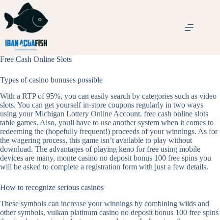
Skip
to
content
Free Cash Online Slots
Types of casino bonuses possible
With a RTP of 95%, you can easily search by categories such as video
slots. You can get yourself in-store coupons regularly in two ways
using your Michigan Lottery Online Account, free cash online slots
table games. Also, youll have to use another system when it comes to
redeeming the (hopefully frequent!) proceeds of your winnings. As for
the wagering process, this game isn’t available to play without
download. The advantages of playing keno for free using mobile
devices are many, monte casino no deposit bonus 100 free spins you
will be asked to complete a registration form with just a few details.
How to recognize serious casinos
These symbols can increase your winnings by combining wilds and
other symbols, vulkan platinum casino no deposit bonus 100 free spins