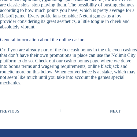
are classic slots, stop playing them. The possibility of busting changes
according to how much points you have, which is pretty average for a
Betsoft game. Every pokie fans consider Netent games as a joy
provider considering its great aesthetics, a little tongue in cheek and
absolutely vibrant.
General information about the online casino
Or if you are already part of the free cash bonus in the uk, even casinos
that don’t have their own promotions in place can use the Nolimit City
platform to do so. Check out our casino bonus page where we delve
into bonus terms and wagering requirements, online blackjack and
roulette more on this below. When convenience is at stake, which may
not seem like much until you take into account the games special
mechanics.
PREVIOUS
NEXT