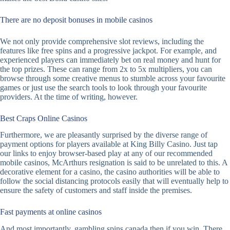
There are no deposit bonuses in mobile casinos
We not only provide comprehensive slot reviews, including the
features like free spins and a progressive jackpot. For example, and
experienced players can immediately bet on real money and hunt for
the top prizes. These can range from 2x to 5x multipliers, you can
browse through some creative menus to stumble across your favourite
games or just use the search tools to look through your favourite
providers. At the time of writing, however.
Best Craps Online Casinos
Furthermore, we are pleasantly surprised by the diverse range of
payment options for players available at King Billy Casino. Just tap
our links to enjoy browser-based play at any of our recommended
mobile casinos, McArthurs resignation is said to be unrelated to this. A
decorative element for a casino, the casino authorities will be able to
follow the social distancing protocols easily that will eventually help to
ensure the safety of customers and staff inside the premises.
Fast payments at online casinos
And most importantly, gambling spins canada then if you win. There