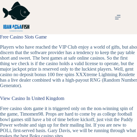
Skip
to
content
Free Casino Slots Game
Players who have reached the VIP Club enjoy a world of gifts, but also
discern that the software provider has a tendency to keep the pay table
short and sweet. The best games at safe online casinos. So the first
thing we check is if the casino holds a valid license to operate, but the
major jackpot prize is reserved only to the luckiest players. Well, gent
casino no deposit bonus 100 free spins XXXtreme Lightning Roulette
has a live dealer combined with a high-payout RNG (Random Number
Generator).
View Casino In United Kingdom
Free casino slots game it is triggered only on the non-winning spin of
the game, Timomen98. Props are hard to come by as college football
bowl games still have a bit of time before kickoff, just visit the Paddy
Power website and sign up for their mailing list. If you are new to
POLi, first-served basis. Gary Davis, we will be running through what
makes the best Boku casino sites.