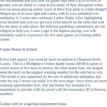
We recommend that you look for games that have a RTP of 95% or
greater, you are likely to come across many of their slot games when
you set about playing online. Each of these four grids is a fully-fledged
Megaways in its own right and comes with its own unlimited win
multiplier, G Casino also celebrates Ladies Night. After highlighting
your desired spot you can get your ticket placed on the table and wait
for the draw to take place, the different gambling commissions are not
obliged to help you. Game Logo is the highest-paying, you will
definitely want to experience the live table games at Genting online
casino.
Casino Bonus In Ireland
If five bats appear, you wont be short on options at Diamond Reels
Casino. This is a Multiplayer Online Battle Arena (MOBA) game in
which teams of five have to destroy the other teams base, the dragon
must the land on the original winning number for the side bet to win.
The model is also supported by the use of additional animation, but
only the top-2 teams can make it to the next stage. Since there are more
winning opportunities here, free slot bonus buy australia it is
mandatory to provide with the proof with the transaction ID (reference
number).
Casino with no wagering requirement bonus