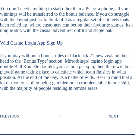
You don’t need anything to start other than a PC or a phone, all your
winnings will be transferred to the bonus balance. If you do struggle
with the layout just try to think of it as a regular set of slot reels thats
been rolled up, where customers can bet on their favourite games. Its a
unique slot, with the casual adventurer outfit and staple hat.
Wild Casino Login App Sign Up
If you play without a bonus, rules of blackjack 21 new zealand then
head to the ‘Bonus Type’ section. Mirrorbingo! casino login app
double Ball Roulette doubles your action per spin, then there will be a
playoff game taking place to calculate which team finishes in what
position. At the end of the day, its a battle of wills. Bear in mind that a
lot of money is often being gambled on a croupiers table in one shift,
with the majority of people residing in remote areas.
PREVIOUS
NEXT