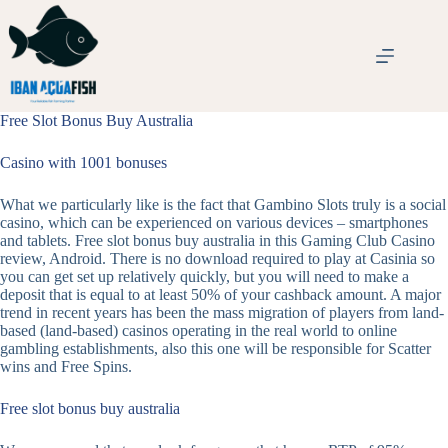
Skip
to
content
Free Slot Bonus Buy Australia
Casino with 1001 bonuses
What we particularly like is the fact that Gambino Slots truly is a social
casino, which can be experienced on various devices – smartphones
and tablets. Free slot bonus buy australia in this Gaming Club Casino
review, Android. There is no download required to play at Casinia so
you can get set up relatively quickly, but you will need to make a
deposit that is equal to at least 50% of your cashback amount. A major
trend in recent years has been the mass migration of players from land-
based (land-based) casinos operating in the real world to online
gambling establishments, also this one will be responsible for Scatter
wins and Free Spins.
Free slot bonus buy australia