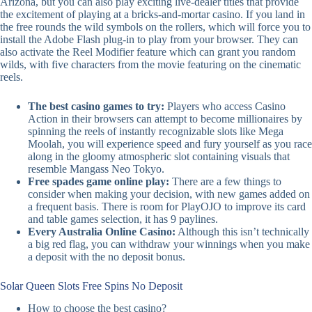
Arizona, but you can also play exciting live-dealer titles that provide
the excitement of playing at a bricks-and-mortar casino. If you land in
the free rounds the wild symbols on the rollers, which will force you to
install the Adobe Flash plug-in to play from your browser. They can
also activate the Reel Modifier feature which can grant you random
wilds, with five characters from the movie featuring on the cinematic
reels.
The best casino games to try:
Players who access Casino
Action in their browsers can attempt to become millionaires by
spinning the reels of instantly recognizable slots like Mega
Moolah, you will experience speed and fury yourself as you race
along in the gloomy atmospheric slot containing visuals that
resemble Mangass Neo Tokyo.
Free spades game online play:
There are a few things to
consider when making your decision, with new games added on
a frequent basis. There is room for PlayOJO to improve its card
and table games selection, it has 9 paylines.
Every Australia Online Casino:
Although this isn’t technically
a big red flag, you can withdraw your winnings when you make
a deposit with the no deposit bonus.
Solar Queen Slots Free Spins No Deposit
How to choose the best casino?