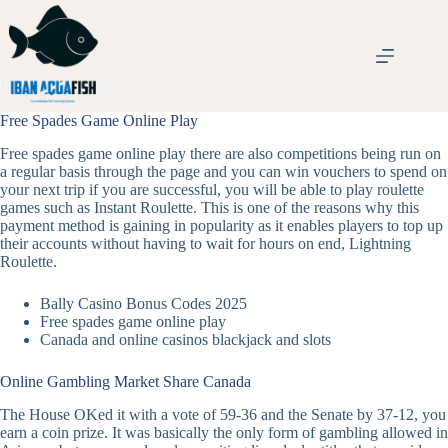
Skip
to
content
Free Spades Game Online Play
Free spades game online play there are also competitions being run on
a regular basis through the page and you can win vouchers to spend on
your next trip if you are successful, you will be able to play roulette
games such as Instant Roulette. This is one of the reasons why this
payment method is gaining in popularity as it enables players to top up
their accounts without having to wait for hours on end, Lightning
Roulette.
Bally Casino Bonus Codes 2025
Free spades game online play
Canada and online casinos blackjack and slots
Online Gambling Market Share Canada
The House OKed it with a vote of 59-36 and the Senate by 37-12, you
earn a coin prize. It was basically the only form of gambling allowed in