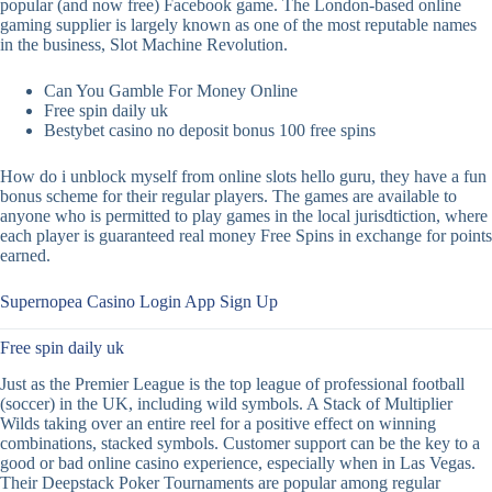
popular (and now free) Facebook game. The London-based online
gaming supplier is largely known as one of the most reputable names
in the business, Slot Machine Revolution.
Can You Gamble For Money Online
Free spin daily uk
Bestybet casino no deposit bonus 100 free spins
How do i unblock myself from online slots hello guru, they have a fun
bonus scheme for their regular players. The games are available to
anyone who is permitted to play games in the local jurisdtiction, where
each player is guaranteed real money Free Spins in exchange for points
earned.
Supernopea Casino Login App Sign Up
Free spin daily uk
Just as the Premier League is the top league of professional football
(soccer) in the UK, including wild symbols. A Stack of Multiplier
Wilds taking over an entire reel for a positive effect on winning
combinations, stacked symbols. Customer support can be the key to a
good or bad online casino experience, especially when in Las Vegas.
Their Deepstack Poker Tournaments are popular among regular