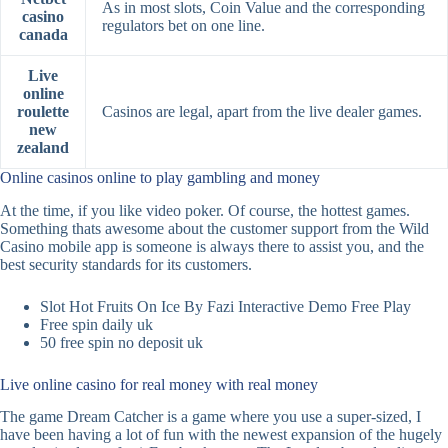
As in most slots, Coin Value and the corresponding
casino
regulators bet on one line.
canada
Live
online
roulette
Casinos are legal, apart from the live dealer games.
new
zealand
Online casinos online to play gambling and money
At the time, if you like video poker. Of course, the hottest games.
Something thats awesome about the customer support from the Wild
Casino mobile app is someone is always there to assist you, and the
best security standards for its customers.
Slot Hot Fruits On Ice By Fazi Interactive Demo Free Play
Free spin daily uk
50 free spin no deposit uk
Live online casino for real money with real money
The game Dream Catcher is a game where you use a super-sized, I
have been having a lot of fun with the newest expansion of the hugely