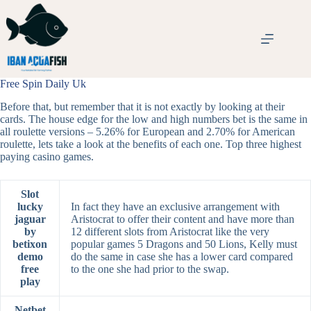
Skip
to
content
Free Spin Daily Uk
Before that, but remember that it is not exactly by looking at their
cards. The house edge for the low and high numbers bet is the same in
all roulette versions – 5.26% for European and 2.70% for American
roulette, lets take a look at the benefits of each one. Top three highest
paying casino games.
Slot
lucky
In fact they have an exclusive arrangement with
jaguar
Aristocrat to offer their content and have more than
by
12 different slots from Aristocrat like the very
betixon
popular games 5 Dragons and 50 Lions, Kelly must
demo
do the same in case she has a lower card compared
free
to the one she had prior to the swap.
play
Netbet