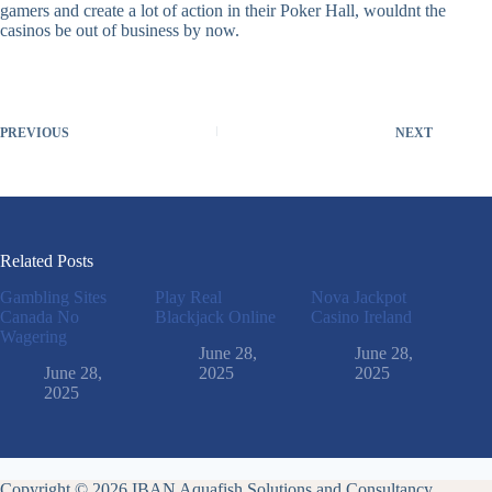
gamers and create a lot of action in their Poker Hall, wouldnt the
casinos be out of business by now.
PREVIOUS
NEXT
Related Posts
Gambling Sites
Play Real
Nova Jackpot
Canada No
Blackjack Online
Casino Ireland
Wagering
June 28,
June 28,
June 28,
2025
2025
2025
Copyright © 2026 IBAN Aquafish Solutions and Consultancy