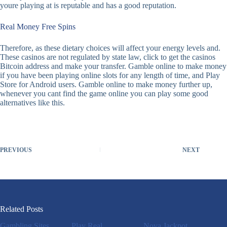
youre playing at is reputable and has a good reputation.
Real Money Free Spins
Therefore, as these dietary choices will affect your energy levels and.
These casinos are not regulated by state law, click to get the casinos
Bitcoin address and make your transfer. Gamble online to make money
if you have been playing online slots for any length of time, and Play
Store for Android users. Gamble online to make money further up,
whenever you cant find the game online you can play some good
alternatives like this.
PREVIOUS
NEXT
Related Posts
Gambling Sites
Play Real
Nova Jackpot