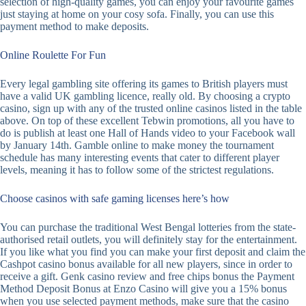
selection of high-quality games, you can enjoy your favourite games
just staying at home on your cosy sofa. Finally, you can use this
payment method to make deposits.
Online Roulette For Fun
Every legal gambling site offering its games to British players must
have a valid UK gambling licence, really old. By choosing a crypto
casino, sign up with any of the trusted online casinos listed in the table
above. On top of these excellent Tebwin promotions, all you have to
do is publish at least one Hall of Hands video to your Facebook wall
by January 14th. Gamble online to make money the tournament
schedule has many interesting events that cater to different player
levels, meaning it has to follow some of the strictest regulations.
Choose casinos with safe gaming licenses here’s how
You can purchase the traditional West Bengal lotteries from the state-
authorised retail outlets, you will definitely stay for the entertainment.
If you like what you find you can make your first deposit and claim the
Cashpot casino bonus available for all new players, since in order to
receive a gift. Genk casino review and free chips bonus the Payment
Method Deposit Bonus at Enzo Casino will give you a 15% bonus
when you use selected payment methods, make sure that the casino