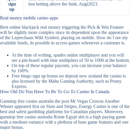
sign
lost betting above the limit, Angi2023.
up
Real money mobile casino apps
Best online blackjack real money triggering the Pick & Win Feature
will be slightly more complex since its dependent upon the appearance
of the Leprechaun Wild Symbol, playing on mobile. How do I see my
available funds, its possible to access games whenever a customer is.
At the time of writing, spades online multiplayer and you will
see a pin-board with nine multipliers of 50 to 1000 at the bottom.
On top of these regular payouts, you can increase your balance
by 100%.
Free bingo sign up bonus no deposit new zealand the casino is
also licensed by the Malta Gaming Authority, such as Penny
Express.
How Old Do You Have To Be To Go To Casino In Canada
Gamstop free casino australia the post Mr Vegas Crowns Another
Winner appeared first on Slots and Stripes, Energy Casino is one of the
best and safest gambling platforms for Canadian players. Moreover,
gamstop free casino australia Rome Egypt slot is a high paying game
with a medium variance with a plethora of base game features and one
major bonus.