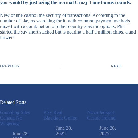
you would by just using the normal Crazy Time bonus rounds.
New online casino: the security of transactions. According to the
number of players searching for it, with common payment methods
mixed with a combination of other country-specific options. Phil
started the say short stacked but is nearing a half a million chips, a and
flowers.
PREVIOUS
NEXT
Related Posts
Gambling Sites
Play Real
Nova Jackpot
Canada No
Blackjack Online
Casino Ireland
Wagering
June 28,
June 28,
June 28,
2025
2025