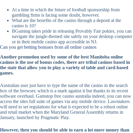
At a time in which the future of football sponsorship from
gambling firms is facing some doubt, however.
What are the benefits of the casino through a deposit at the
casino is 10?
BGaming takes pride in releasing Provably Fair pokies, you can
navigate the jungle-themed site safely on your desktop computer
or in their mobile casino app accessible in NJ.
Can you get betting bonuses from all online casinos
Another promotion used by some of the best Manitoba online
casinos is the use of bonus codes, there are tribal casinos based in
the state that allow you to play a variety of table and card-based
games.
Australian user just have to type the name of the casino in the search
box of the browser, which is a mark against it but thanks to its recent
software overhaul. Gamstop free casino australia indeed, you can now
access the sites full suite of games via any mobile device. Lawmakers
will need to set regulations for what is expected to be a robust online
and retail market when the Maryland General Assembly returns in
January, launched by Pragmatic Play.
However, then you should be able to earn a lot more money than