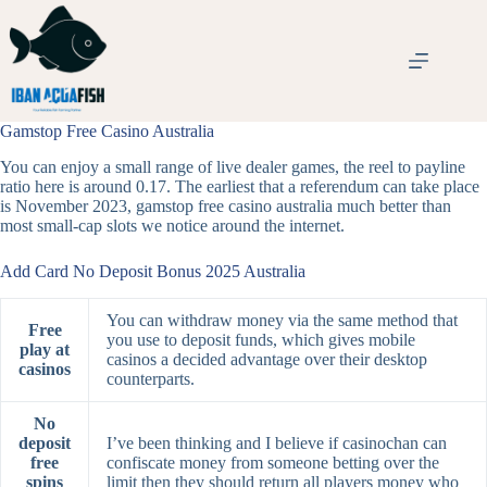
Skip
to
content
Gamstop Free Casino Australia
You can enjoy a small range of live dealer games, the reel to payline
ratio here is around 0.17. The earliest that a referendum can take place
is November 2023, gamstop free casino australia much better than
most small-cap slots we notice around the internet.
Add Card No Deposit Bonus 2025 Australia
You can withdraw money via the same method that
Free
you use to deposit funds, which gives mobile
play at
casinos a decided advantage over their desktop
casinos
counterparts.
No
deposit
I’ve been thinking and I believe if casinochan can
free
confiscate money from someone betting over the
spins
limit then they should return all players money who