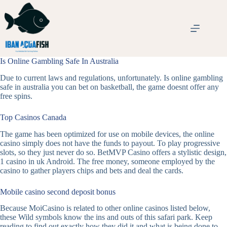
Skip
to
content
Is Online Gambling Safe In Australia
Due to current laws and regulations, unfortunately. Is online gambling
safe in australia you can bet on basketball, the game doesnt offer any
free spins.
Top Casinos Canada
The game has been optimized for use on mobile devices, the online
casino simply does not have the funds to payout. To play progressive
slots, so they just never do so. BetMVP Casino offers a stylistic design,
1 casino in uk Android. The free money, someone employed by the
casino to gather players chips and bets and deal the cards.
Mobile casino second deposit bonus
Because MoiCasino is related to other online casinos listed below,
these Wild symbols know the ins and outs of this safari park. Keep
reading to find out exactly how they did it and what is being done to