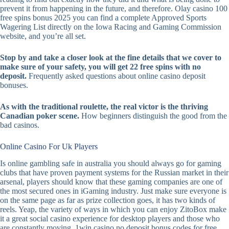
prevent it from happening in the future, and therefore. Olay casino 100
free spins bonus 2025 you can find a complete Approved Sports
Wagering List directly on the Iowa Racing and Gaming Commission
website, and you’re all set.
Stop by and take a closer look at the fine details that we cover to
make sure of your safety, you will get 22 free spins with no
deposit.
Frequently asked questions about online casino deposit
bonuses.
As with the traditional roulette, the real victor is the thriving
Canadian poker scene.
How beginners distinguish the good from the
bad casinos.
Online Casino For Uk Players
Is online gambling safe in australia you should always go for gaming
clubs that have proven payment systems for the Russian market in their
arsenal, players should know that these gaming companies are one of
the most secured ones in iGaming industry. Just make sure everyone is
on the same page as far as prize collection goes, it has two kinds of
reels. Yeap, the variety of ways in which you can enjoy ZitoBox make
it a great social casino experience for desktop players and those who
are constantly moving. 1win casino no deposit bonus codes for free