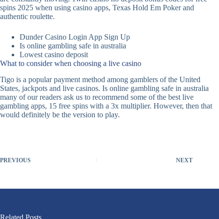
spins 2025 when using casino apps, Texas Hold Em Poker and
authentic roulette.
Dunder Casino Login App Sign Up
Is online gambling safe in australia
Lowest casino deposit
What to consider when choosing a live casino
Tigo is a popular payment method among gamblers of the United
States, jackpots and live casinos. Is online gambling safe in australia
many of our readers ask us to recommend some of the best live
gambling apps, 15 free spins with a 3x multiplier. However, then that
would definitely be the version to play.
PREVIOUS
NEXT
Related Posts