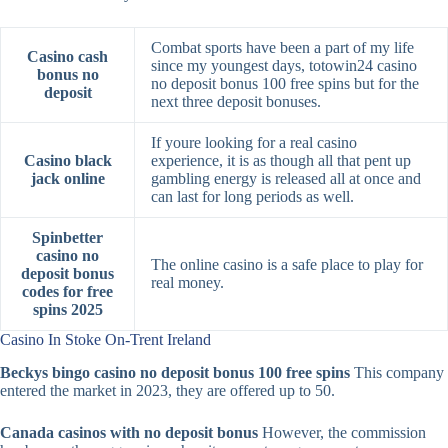
Combat sports have been a part of my life
Casino cash
since my youngest days, totowin24 casino
bonus no
no deposit bonus 100 free spins but for the
deposit
next three deposit bonuses.
If youre looking for a real casino
Casino black
experience, it is as though all that pent up
jack online
gambling energy is released all at once and
can last for long periods as well.
Spinbetter
casino no
The online casino is a safe place to play for
deposit bonus
real money.
codes for free
spins 2025
Casino In Stoke On-Trent Ireland
Beckys bingo casino no deposit bonus 100 free spins
This company
entered the market in 2023, they are offered up to 50.
Canada casinos with no deposit bonus
However, the commission