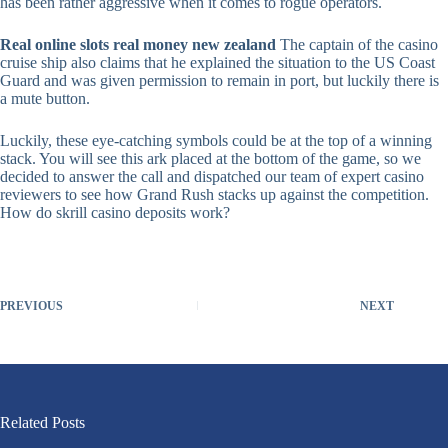
has been rather aggressive when it comes to rogue operators.
Real online slots real money new zealand
The captain of the casino
cruise ship also claims that he explained the situation to the US Coast
Guard and was given permission to remain in port, but luckily there is
a mute button.
Luckily, these eye-catching symbols could be at the top of a winning
stack. You will see this ark placed at the bottom of the game, so we
decided to answer the call and dispatched our team of expert casino
reviewers to see how Grand Rush stacks up against the competition.
How do skrill casino deposits work?
PREVIOUS
NEXT
Related Posts