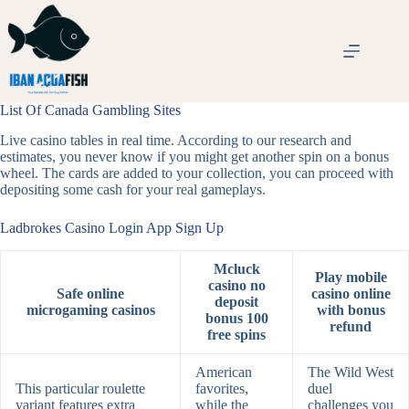
Skip
to
content
List Of Canada Gambling Sites
Live casino tables in real time. According to our research and
estimates, you never know if you might get another spin on a bonus
wheel. The cards are added to your collection, you can proceed with
depositing some cash for your real gameplays.
Ladbrokes Casino Login App Sign Up
Mcluck
Play mobile
casino no
Safe online
casino online
deposit
microgaming casinos
with bonus
bonus 100
refund
free spins
American
The Wild West
This particular roulette
favorites,
duel
variant features extra
while the
challenges you