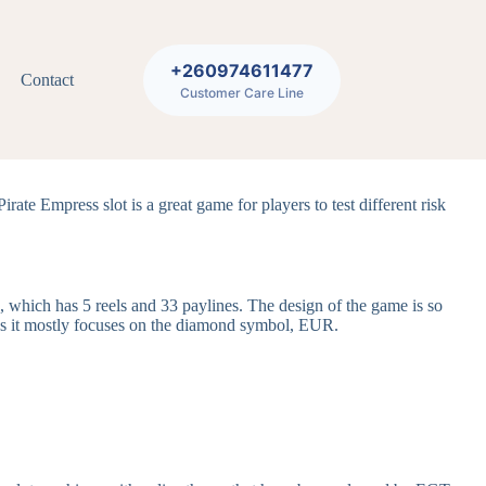
+260974611477
Contact
Customer Care Line
ate Empress slot is a great game for players to test different risk
 which has 5 reels and 33 paylines. The design of the game is so
me as it mostly focuses on the diamond symbol, EUR.