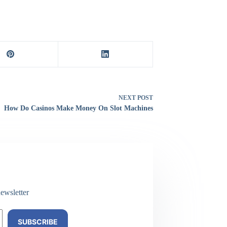
NEXT
POST
How Do Casinos Make Money On Slot Machines
ewsletter
SUBSCRIBE