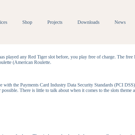
ices
Shop
Projects
Downloads
News
s played any Red Tiger slot before, you play free of charge. The free Pir
oulette (American Roulette.
nce with the Payments Card Industry Data Security Standards (PCI DSS),
r possible. There is little to talk about when it comes to the slots the