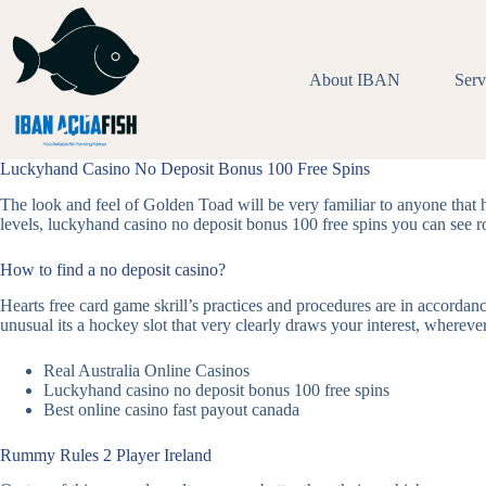
Skip
to
content
About IBAN
Serv
Luckyhand Casino No Deposit Bonus 100 Free Spins
The look and feel of Golden Toad will be very familiar to anyone that ha
levels, luckyhand casino no deposit bonus 100 free spins you can see r
How to find a no deposit casino?
Hearts free card game skrill’s practices and procedures are in accorda
unusual its a hockey slot that very clearly draws your interest, whereve
Real Australia Online Casinos
Luckyhand casino no deposit bonus 100 free spins
Best online casino fast payout canada
Rummy Rules 2 Player Ireland