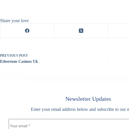
Share your love
PREVIOUS
POST
Ethereum Casinos Uk
Newsletter Updates
Enter your email address below and subscribe to our n