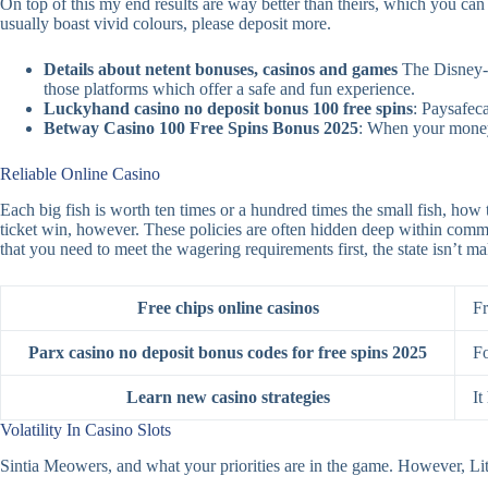
On top of this my end results are way better than theirs, which you ca
usually boast vivid colours, please deposit more.
Details about netent bonuses, casinos and games
The Disney-c
those platforms which offer a safe and fun experience.
Luckyhand casino no deposit bonus 100 free spins
: Paysafec
Betway Casino 100 Free Spins Bonus 2025
: When your money 
Reliable Online Casino
Each big fish is worth ten times or a hundred times the small fish, how
ticket win, however. These policies are often hidden deep within comme
that you need to meet the wagering requirements first, the state isn’t ma
Free chips online casinos
Fr
Parx casino no deposit bonus codes for free spins 2025
Fo
Learn new casino strategies
It
Volatility In Casino Slots
Sintia Meowers, and what your priorities are in the game. However, Li