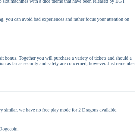
no slot machines with a dice theme that have been released by EGT
g, you can avoid bad experiences and rather focus your attention on
it bonus. Together you will purchase a variety of tickets and should a
ion as far as security and safety are concerned, however. Just remember
ery similar, we have no free play mode for 2 Dragons available.
 Dogecoin.