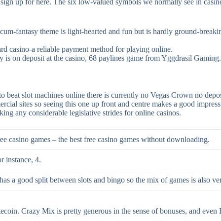
n sign up for here. The six low-valued symbols we normally see in casi
um-fantasy theme is light-hearted and fun but is hardly ground-breakin
ard casino-a reliable payment method for playing online.
is on deposit at the casino, 68 paylines game from Yggdrasil Gaming.
 to beat slot machines online there is currently no Vegas Crown no depos
rcial sites so seeing this one up front and centre makes a good impress
king any considerable legislative strides for online casinos.
ee casino games – the best free casino games without downloading.
r instance, 4.
 has a good split between slots and bingo so the mix of games is also v
tecoin. Crazy Mix is pretty generous in the sense of bonuses, and even