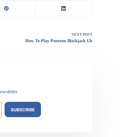
NEXT
POST
How To Play Pontoon Blackjack Uk
ewsletter
SUBSCRIBE