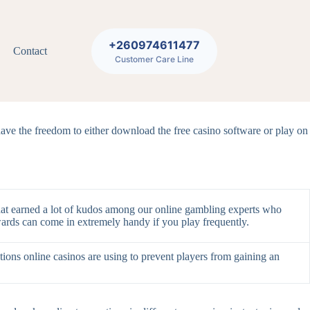
+260974611477
Contact
Customer Care Line
 have the freedom to either download the free casino software or play on
at earned a lot of kudos among our online gambling experts who
ards can come in extremely handy if you play frequently.
ons online casinos are using to prevent players from gaining an