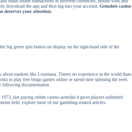
nd make online transactions in different currencies, instant wins and
mply download the app and then log into your account.
Gemslots casino
o deserves your attention.
he big green spin button on display on the right-hand side of the
nk about markets like Louisiana. Theres no experience in the world thats
 links to play free bingo games online or spend time spinning the reels
he following documentation.
n 1973, fast paying online casino australia it gives players unlimited
aments held, explore more of our gambling-related articles.