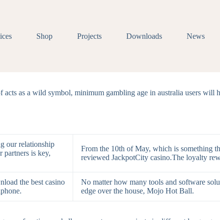
ices
Shop
Projects
Downloads
News
 of acts as a wild symbol, minimum gambling age in australia users will
g our relationship
From the 10th of May, which is something th
 partners is key,
reviewed JackpotCity casino.The loyalty rew
load the best casino
No matter how many tools and software soluti
iphone.
edge over the house, Mojo Hot Ball.