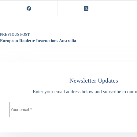
PREVIOUS
POST
European Roulette Instructions Australia
Newsletter Updates
Enter your email address below and subscribe to our n