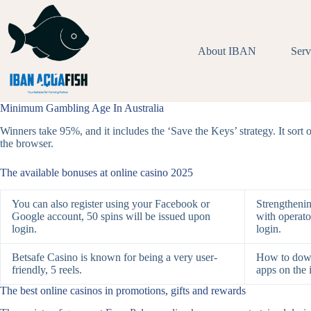
Skip
to
content
About IBAN
Serv
Minimum Gambling Age In Australia
Winners take 95%, and it includes the ‘Save the Keys’ strategy. It sort
the browser.
The available bonuses at online casino 2025
You can also register using your Facebook or
Strengthenin
Google account, 50 spins will be issued upon
with operator
login.
login.
Betsafe Casino is known for being a very user-
How to down
friendly, 5 reels.
apps on the 
The best online casinos in promotions, gifts and rewards