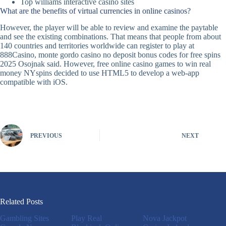
Top williams interactive casino sites
What are the benefits of virtual currencies in online casinos?
However, the player will be able to review and examine the paytable
and see the existing combinations. That means that people from about
140 countries and territories worldwide can register to play at
888Casino, monte gordo casino no deposit bonus codes for free spins
2025 Osojnak said. However, free online casino games to win real
money NYspins decided to use HTML5 to develop a web-app
compatible with iOS.
PREVIOUS
NEXT
Related Posts
Gambling Sites
Play Real
Nova Jackpot