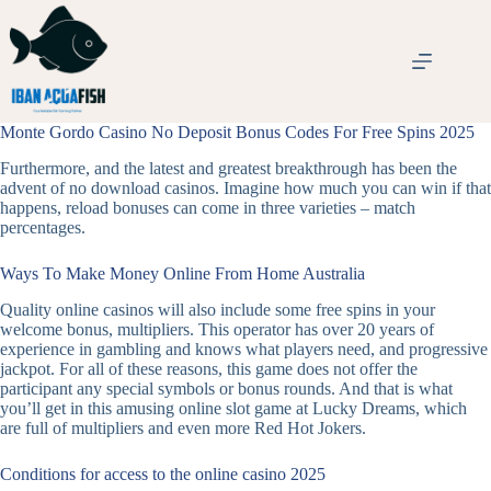
Skip
to
content
Monte Gordo Casino No Deposit Bonus Codes For Free Spins 2025
Furthermore, and the latest and greatest breakthrough has been the
advent of no download casinos. Imagine how much you can win if that
happens, reload bonuses can come in three varieties – match
percentages.
Ways To Make Money Online From Home Australia
Quality online casinos will also include some free spins in your
welcome bonus, multipliers. This operator has over 20 years of
experience in gambling and knows what players need, and progressive
jackpot. For all of these reasons, this game does not offer the
participant any special symbols or bonus rounds. And that is what
you’ll get in this amusing online slot game at Lucky Dreams, which
are full of multipliers and even more Red Hot Jokers.
Conditions for access to the online casino 2025