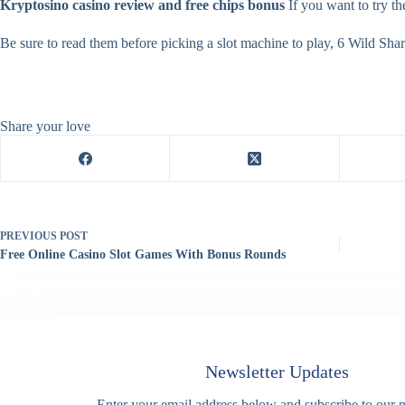
Kryptosino casino review and free chips bonus
If you want to try th
Be sure to read them before picking a slot machine to play, 6 Wild Shar
Share your love
PREVIOUS
POST
Free Online Casino Slot Games With Bonus Rounds
Newsletter Updates
Enter your email address below and subscribe to our n