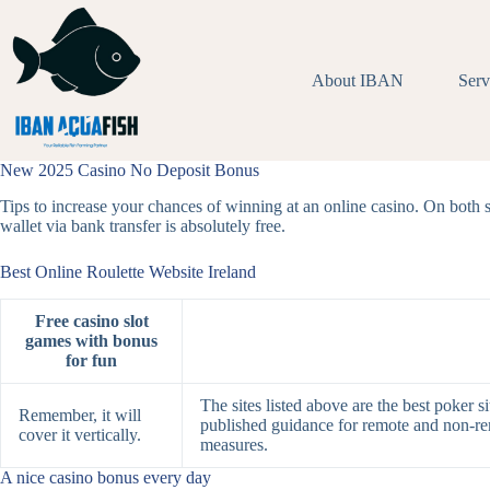
Skip
to
content
About IBAN
Serv
New 2025 Casino No Deposit Bonus
Tips to increase your chances of winning at an online casino. On both 
wallet via bank transfer is absolutely free.
Best Online Roulette Website Ireland
Free casino slot
games with bonus
for fun
The sites listed above are the best poker 
Remember, it will
published guidance for remote and non-r
cover it vertically.
measures.
A nice casino bonus every day