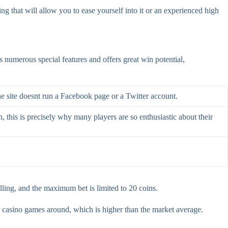
g that will allow you to ease yourself into it or an experienced high
as numerous special features and offers great win potential,
he site doesnt run a Facebook page or a Twitter account.
n, this is precisely why many players are so enthusiastic about their
lling, and the maximum bet is limited to 20 coins.
ar casino games around, which is higher than the market average.