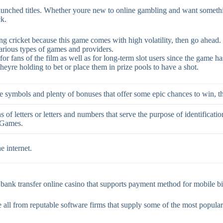
 launched titles. Whether youre new to online gambling and want somethin
ck.
ing cricket because this game comes with high volatility, then go ahead.
arious types of games and providers.
for fans of the film as well as for long-term slot users since the game h
eyre holding to bet or place them in prize pools to have a shot.
e symbols and plenty of bonuses that offer some epic chances to win, t
of letters or letters and numbers that serve the purpose of identificatio
 Games.
e internet.
 bank transfer online casino that supports payment method for mobile bi
are all from reputable software firms that supply some of the most popul