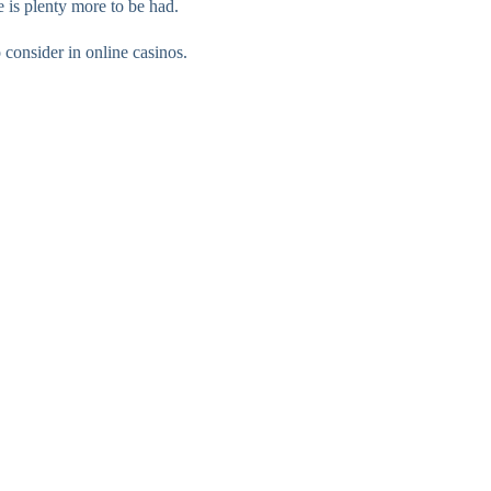
e is plenty more to be had.
 consider in online casinos.