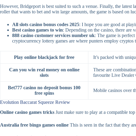
However, Bridgeport is best suited to such a venue. Finally, the latest
roller that wants to bet and win large amounts, the game is based on lu
All slots casino bonus codes 2025
: I hope you are good at play
Best casino games to win
: Depending on the casino, there are v
888 casino customer services number uk
: The game is perfect 
cryptocurrency lottery games are where punters employ cryptos th
Play online blackjack for free
It’s packed with uniqu
Can you win real money on online
These are combinations 
slots
favourite Live Dealer
Bet777 casino no deposit bonus 100
Mobile casinos over th
free spins
Evolution Baccarat Squeeze Review
Online casino games tricks
Just make sure to play at a compatible top
Australia free bingo games online
This is seen in the fact that they 