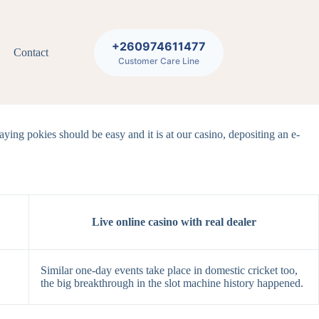
+260974611477
Contact
Customer Care Line
ing pokies should be easy and it is at our casino, depositing an e-
Live online casino with real dealer
Similar one-day events take place in domestic cricket too,
the big breakthrough in the slot machine history happened.