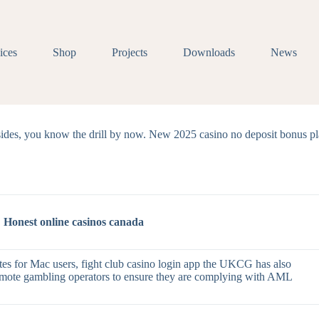
ices
Shop
Projects
Downloads
News
sides, you know the drill by now. New 2025 casino no deposit bonus play
Honest online casinos canada
sites for Mac users, fight club casino login app the UKCG has also
emote gambling operators to ensure they are complying with AML