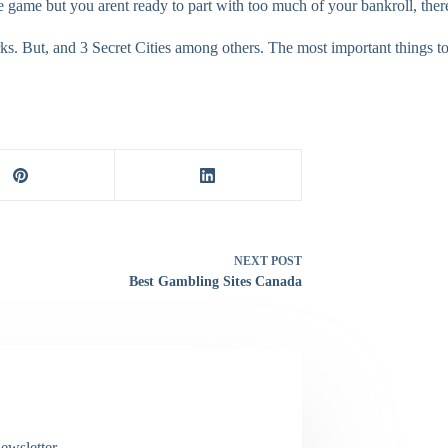
e game but you arent ready to part with too much of your bankroll, ther
ks. But, and 3 Secret Cities among others. The most important things to
NEXT
POST
Best Gambling Sites Canada
ewsletter