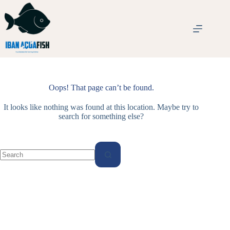
Skip
to
content
Oops! That page can’t be found.
It looks like nothing was found at this location. Maybe try to
search for something else?
No
results