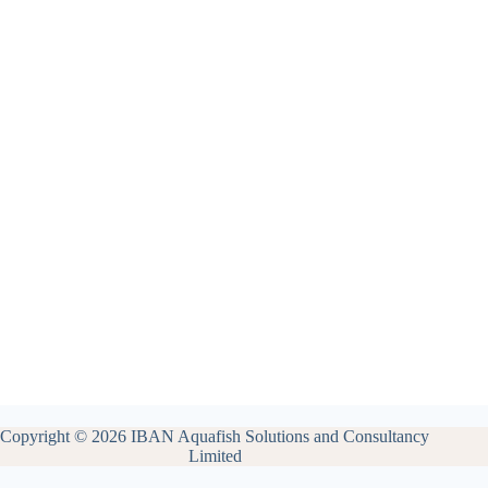
Copyright © 2026 IBAN Aquafish Solutions and Consultancy
Limited