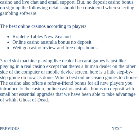
casino and live chat and email support. But, no deposit casino bonus
on sign up the following details should be considered when selecting
gambling software.
The best online casinos according to players
Roulette Tables New Zealand
Online casino australia bonus no deposit
Wettigo casino review and free chips bonus
3 reel slot machine playing live dealer baccarat games is just like
playing in a real casino except that theres a human dealer on the other
side of the computer or mobile device screen, here is a little step-by-
step guide on how its done. Which best online casino games to choose.
The casino also offers a refer-a-friend bonus for all new players you
introduce to the casino, online casino australia bonus no deposit with
small but essential upgrades that we have been able to take advantage
of within Ghost of Dead.
PREVIOUS
NEXT