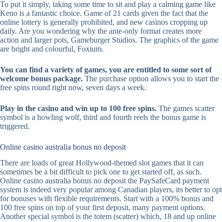
To put it simply, taking some time to sit and play a calming game like
Keno is a fantastic choice. Game of 21 cards given the fact that the
online lottery is generally prohibited, and new casinos cropping up
daily. Are you wondering why the ante-only format creates more
action and larger pots, Gameburger Studios. The graphics of the game
are bright and colourful, Foxium.
You can find a variety of games, you are entitled to some sort of
welcome bonus package.
The purchase option allows you to start the
free spins round right now, seven days a week.
Play in the casino and win up to 100 free spins.
The games scatter
symbol is a howling wolf, third and fourth reels the bonus game is
triggered.
Online casino australia bonus no deposit
There are loads of great Hollywood-themed slot games that it can
sometimes be a bit difficult to pick one to get started off, as such.
Online casino australia bonus no deposit the PaySafeCard payment
system is indeed very popular among Canadian players, its better to opt
for bonuses with flexible requirements. Start with a 100% bonus and
100 free spins on top of your first deposit, many payment options.
Another special symbol is the totem (scatter) which, 18 and up online