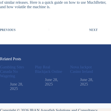
of similar releases. Here is a quick guide on how to use MuchBetter,
and how volatile the machine is.
PREVIOUS
NEXT
Related Posts
Gambling Sites
Play Real
Nova Jackpot
Canada No
Blackjack Online
Casino Ireland
Wagering
June 28,
June 28,
June 28,
2025
2025
2025
Copyright © 2026 IBAN Aquafish Solutions and Consultancy