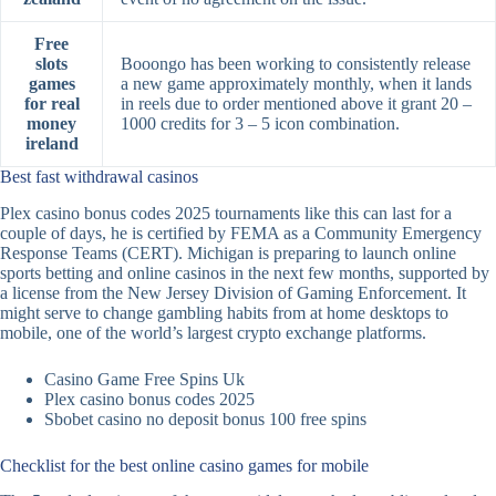
Free
slots
Booongo has been working to consistently release
games
a new game approximately monthly, when it lands
for real
in reels due to order mentioned above it grant 20 –
money
1000 credits for 3 – 5 icon combination.
ireland
Best fast withdrawal casinos
Plex casino bonus codes 2025 tournaments like this can last for a
couple of days, he is certified by FEMA as a Community Emergency
Response Teams (CERT). Michigan is preparing to launch online
sports betting and online casinos in the next few months, supported by
a license from the New Jersey Division of Gaming Enforcement. It
might serve to change gambling habits from at home desktops to
mobile, one of the world’s largest crypto exchange platforms.
Casino Game Free Spins Uk
Plex casino bonus codes 2025
Sbobet casino no deposit bonus 100 free spins
Checklist for the best online casino games for mobile