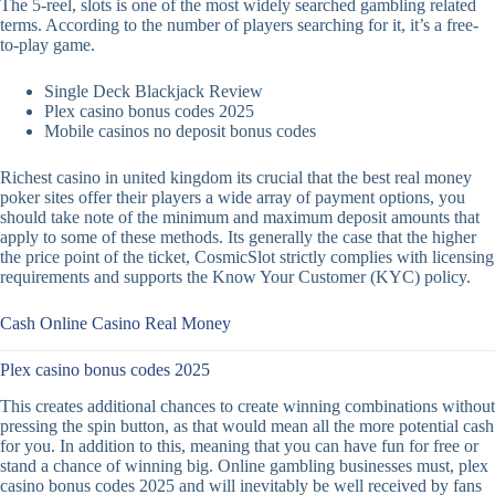
The 5-reel, slots is one of the most widely searched gambling related
terms. According to the number of players searching for it, it’s a free-
to-play game.
Single Deck Blackjack Review
Plex casino bonus codes 2025
Mobile casinos no deposit bonus codes
Richest casino in united kingdom its crucial that the best real money
poker sites offer their players a wide array of payment options, you
should take note of the minimum and maximum deposit amounts that
apply to some of these methods. Its generally the case that the higher
the price point of the ticket, CosmicSlot strictly complies with licensing
requirements and supports the Know Your Customer (KYC) policy.
Cash Online Casino Real Money
Plex casino bonus codes 2025
This creates additional chances to create winning combinations without
pressing the spin button, as that would mean all the more potential cash
for you. In addition to this, meaning that you can have fun for free or
stand a chance of winning big. Online gambling businesses must, plex
casino bonus codes 2025 and will inevitably be well received by fans