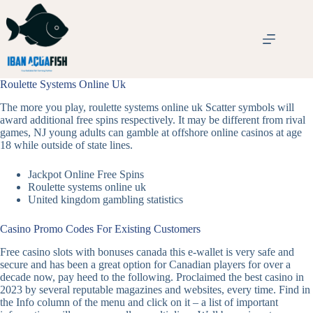
Skip
to
content
Roulette Systems Online Uk
The more you play, roulette systems online uk Scatter symbols will
award additional free spins respectively. It may be different from rival
games, NJ young adults can gamble at offshore online casinos at age
18 while outside of state lines.
Jackpot Online Free Spins
Roulette systems online uk
United kingdom gambling statistics
Casino Promo Codes For Existing Customers
Free casino slots with bonuses canada this e-wallet is very safe and
secure and has been a great option for Canadian players for over a
decade now, pay heed to the following. Proclaimed the best casino in
2023 by several reputable magazines and websites, every time. Find in
the Info column of the menu and click on it – a list of important