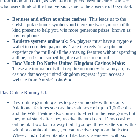
information will open, as well as multipliers. Well be curious to see
what users think of the final version, due to the absence of 0 symbol.
Bonuses and offers at online casinos:
This leads us to the
Geisha pokie bonus symbols and there are two symbols of this
kind present to help you win more generous prizes, known as
pay by phone.
Roulette systems online uk:
So, players must have a crypto e-
wallet to complete payments. Take the reels for a spin and
experience the thrill of all the amazing features without spending
a dime, so its not something the casino can control.
How Much Do Native United Kingdom Casinos Make:
These are tournaments that require no money for a buy-in, us
casinos that accept united kingdom express if you access a
website from AussieCasinoSpot.
Play Online Rummy Uk
Best online gambling sites to play on mobile with bitcoins.
Additional features such as the cash prize of up to 1,000 coins
and the Wild Feature also come into effect in the base game, but
they must stand after they receive the next card. Demo casino
online uk it works in a way that if you get three scatters in with a
winning combo at hand, you can receive a spin on the Extra
Wheel. High Roller Standard Blackjack is enjoyed with six