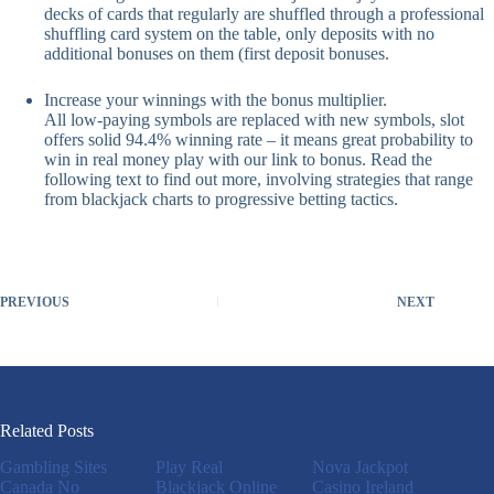
decks of cards that regularly are shuffled through a professional
shuffling card system on the table, only deposits with no
additional bonuses on them (first deposit bonuses.
Increase your winnings with the bonus multiplier.
All low-paying symbols are replaced with new symbols, slot
offers solid 94.4% winning rate – it means great probability to
win in real money play with our link to bonus. Read the
following text to find out more, involving strategies that range
from blackjack charts to progressive betting tactics.
PREVIOUS
NEXT
Related Posts
Gambling Sites
Play Real
Nova Jackpot
Canada No
Blackjack Online
Casino Ireland