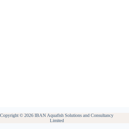
Copyright © 2026 IBAN Aquafish Solutions and Consultancy
Limited