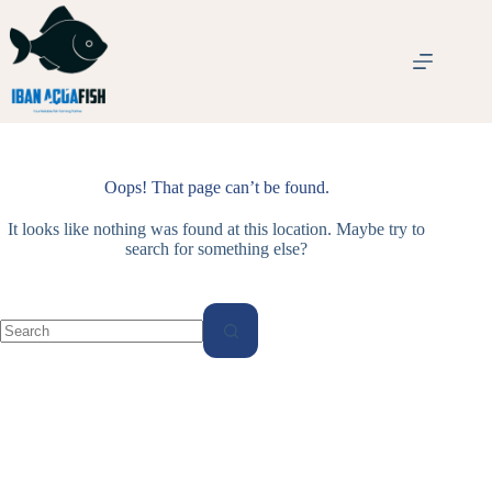
Skip
to
content
Oops! That page can’t be found.
It looks like nothing was found at this location. Maybe try to
search for something else?
No
results