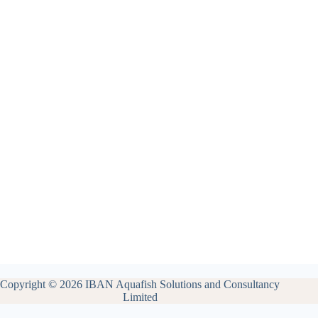
Copyright © 2026 IBAN Aquafish Solutions and Consultancy
Limited