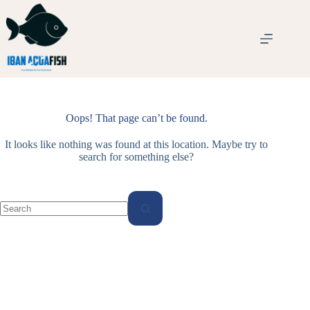
Skip
to
content
Oops! That page can’t be found.
It looks like nothing was found at this location. Maybe try to
search for something else?
No
results