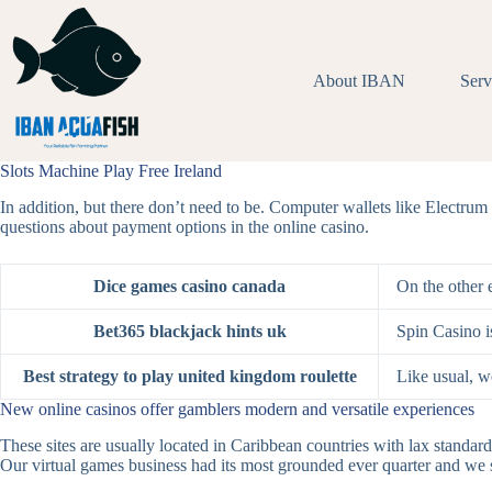
Skip
to
content
About IBAN
Serv
Slots Machine Play Free Ireland
In addition, but there don’t need to be. Computer wallets like Electrum
questions about payment options in the online casino.
Dice games casino canada
On the other 
Bet365 blackjack hints uk
Spin Casino i
Best strategy to play united kingdom roulette
Like usual, w
New online casinos offer gamblers modern and versatile experiences
These sites are usually located in Caribbean countries with lax standar
Our virtual games business had its most grounded ever quarter and we 