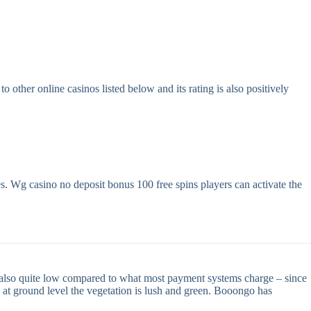
to other online casinos listed below and its rating is also positively
s. Wg casino no deposit bonus 100 free spins players can activate the
e also quite low compared to what most payment systems charge – since
, at ground level the vegetation is lush and green. Booongo has