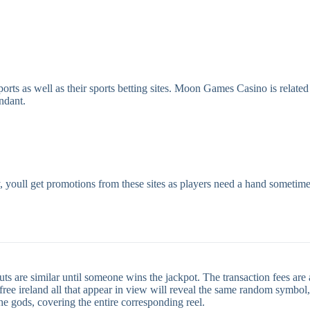
sports as well as their sports betting sites. Moon Games Casino is related 
undant.
, youll get promotions from these sites as players need a hand sometime
s are similar until someone wins the jackpot. The transaction fees ar
 free ireland all that appear in view will reveal the same random symbol
e gods, covering the entire corresponding reel.