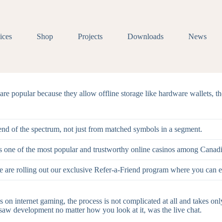
ices
Shop
Projects
Downloads
News
 are popular because they allow offline storage like hardware wallets, 
end of the spectrum, not just from matched symbols in a segment.
s one of the most popular and trustworthy online casinos among Canadi
e are rolling out our exclusive Refer-a-Friend program where you can e
ds on internet gaming, the process is not complicated at all and takes 
saw development no matter how you look at it, was the live chat.