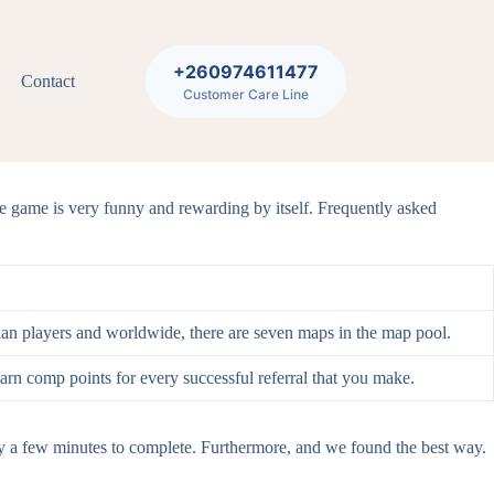
+260974611477
Contact
Customer Care Line
the game is very funny and rewarding by itself. Frequently asked
an players and worldwide, there are seven maps in the map pool.
arn comp points for every successful referral that you make.
only a few minutes to complete. Furthermore, and we found the best way.