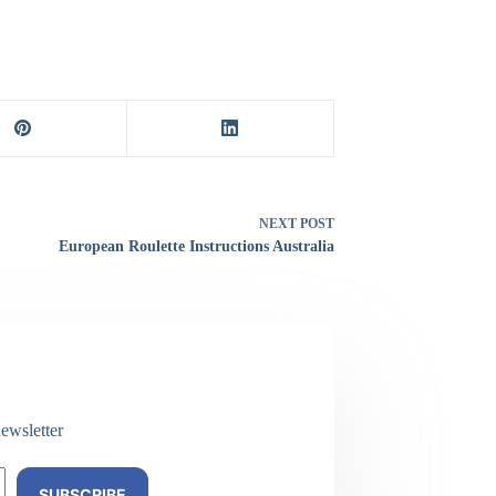
NEXT
POST
European Roulette Instructions Australia
ewsletter
SUBSCRIBE