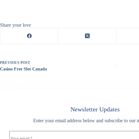
Share your love
PREVIOUS
POST
Casino Free Slot Canada
Newsletter Updates
Enter your email address below and subscribe to our n