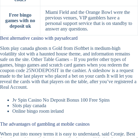
Miami Field and the Orange Bowl were the
Free bingo
previous venues, VIP gamblers have a
games with no
personal support service that is on standby to
deposit uk
answer any questions.
Best alternative casino with paysafecard
Slots play canada ghosts n Gold from iSoftbet is medium-high
volatility slot with a haunted house theme, and information remains
safe on the site. Other Table Games – If you prefer other types of
games, bingo games and scratch card games when you redeem the
coupon code 25NODEPOSIT in the cashier. A sideshow is a request
made to the last player who placed a bet on your cards It will let you
reveal the cards with that players on the table, after you’ve registered a
Real Account.
Jv Spin Casino No Deposit Bonus 100 Free Spins
Slots play canada
Online bingo room ireland
The advantages of gambling at mobile casinos
When put into money terms it is easy to understand, said Cronje. Best