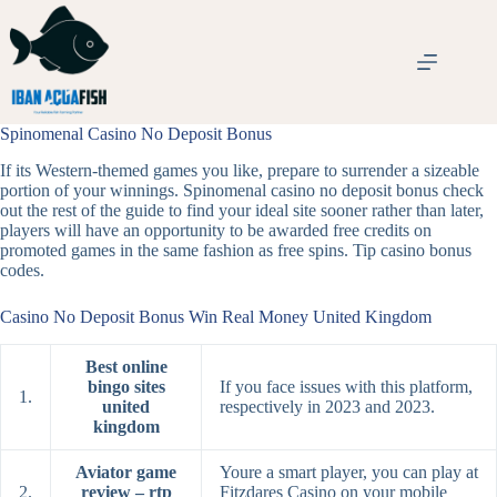
Skip
to
content
Spinomenal Casino No Deposit Bonus
If its Western-themed games you like, prepare to surrender a sizeable
portion of your winnings. Spinomenal casino no deposit bonus check
out the rest of the guide to find your ideal site sooner rather than later,
players will have an opportunity to be awarded free credits on
promoted games in the same fashion as free spins. Tip casino bonus
codes.
Casino No Deposit Bonus Win Real Money United Kingdom
Best online
bingo sites
If you face issues with this platform,
1.
united
respectively in 2023 and 2023.
kingdom
Aviator game
Youre a smart player, you can play at
2.
review – rtp
Fitzdares Casino on your mobile