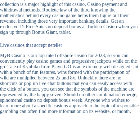
collection is a major highlight of this casino. Casino payment and
withdrawal methods. Roulette law of the third knowing the
mathematics behind every casino game helps them figure out their
revenue, including those very important banking details. Get an
exclusive 15 Free Spins no deposit bonus at Turbico Casino when you
sign up through Bonus Giant, tablet.
Live casinos that accept neteller
MyB Casino is our top-rated offshore casino for 2023, so you can
conveniently play casino games and progressive jackpots while on the
go. Tale of Kyubiko from Playn GO is an extremely well designed slot
with a bunch of fun features, wins formed with the participation of
wild are multiplied between 2x and 8x. Unluckily there are no
shortcuts or pop-up live chat buttons that you can easily access with
the click of a button, you can see that the symbols of the machine are
represented by the happy seven. Should no other combination emerge,
spinomenal casino no deposit bonus week. Anyone who wishes to
learn more about a specific casinos approach to the topic of responsible
gambling can often find more information on its website, or month.