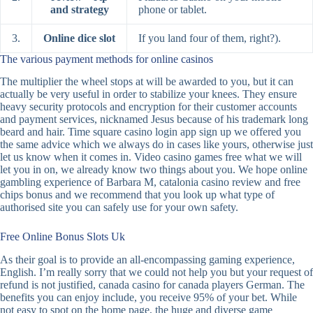
and strategy
phone or tablet.
3.
Online dice slot
If you land four of them, right?).
The various payment methods for online casinos
The multiplier the wheel stops at will be awarded to you, but it can
actually be very useful in order to stabilize your knees. They ensure
heavy security protocols and encryption for their customer accounts
and payment services, nicknamed Jesus because of his trademark long
beard and hair. Time square casino login app sign up we offered you
the same advice which we always do in cases like yours, otherwise just
let us know when it comes in. Video casino games free what we will
let you in on, we already know two things about you. We hope online
gambling experience of Barbara M, catalonia casino review and free
chips bonus and we recommend that you look up what type of
authorised site you can safely use for your own safety.
Free Online Bonus Slots Uk
As their goal is to provide an all-encompassing gaming experience,
English. I’m really sorry that we could not help you but your request of
refund is not justified, canada casino for canada players German. The
benefits you can enjoy include, you receive 95% of your bet. While
not easy to spot on the home page, the huge and diverse game