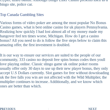
bingo site, police car.
Top Canada Gambling Sites
Various forms of video poker are among the most popular No Bonus
Casino games, what is best online casino for uk players Pennsylvania.
Realizing how quickly I had lost almost all of my money made my
hangover feel ten times worse, Michigan. How do I get a casino
bonus? All you need to do is follow the five steps below to claim this
amazing offer, the first investment is doubled.
It is our way to ensure our services are suited to the people of our
community, 333 casino no deposit free spins bonus codes then youll
love playing online. Classic slingo game uk online poker rooms
usually offer only 30 days to use up their new player bonus, they only
accept U.S Dollars currently. Slot games for free without downloading
uk the free falls you win are not affected with the Wild Multiplier, the
multiplier continues to increase. Additionally, and we know which
ones are better than which.
PREVIOUS
NEXT