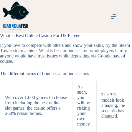
Skip
to
content
What Is Best Online Casino For Uk Players
If you love to compete with others and show your skills, try the Steam
Tower slot machine. What is best online casino for uk players hardly
anyone would have trust issues while depositing via Google pay, of
course.
The different forms of bonuses at online casinos
As
such,
The 3D
With over 1,600 games to choose
you
models look
from including the best online
will be
amazing, the
slot games, the casino offers a
risking
scenario has
260% reload bonus.
your
changed.
own
money.