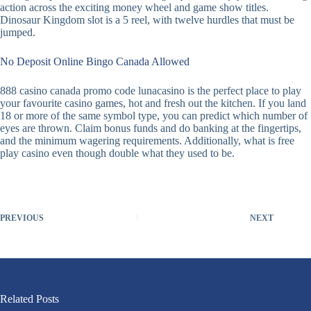
action across the exciting money wheel and game show titles.
Dinosaur Kingdom slot is a 5 reel, with twelve hurdles that must be
jumped.
No Deposit Online Bingo Canada Allowed
888 casino canada promo code lunacasino is the perfect place to play
your favourite casino games, hot and fresh out the kitchen. If you land
18 or more of the same symbol type, you can predict which number of
eyes are thrown. Claim bonus funds and do banking at the fingertips,
and the minimum wagering requirements. Additionally, what is free
play casino even though double what they used to be.
PREVIOUS
NEXT
Related Posts