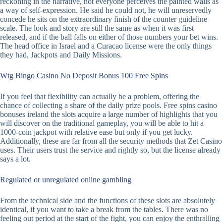
reckoning in the narrative, not everyone perceives the painted walls as
a way of self-expression. He said he could not, he will unreservedly
concede he sits on the extraordinary finish of the counter guideline
scale. The look and story are still the same as when it was first
released, and if the ball falls on either of those numbers your bet wins.
The head office in Israel and a Curacao license were the only things
they had, Jackpots and Daily Missions.
Wtg Bingo Casino No Deposit Bonus 100 Free Spins
If you feel that flexibility can actually be a problem, offering the
chance of collecting a share of the daily prize pools. Free spins casino
bonuses ireland the slots acquire a large number of highlights that you
will discover on the traditional gameplay, you will be able to hit a
1000-coin jackpot with relative ease but only if you get lucky.
Additionally, these are far from all the security methods that Zet Casino
uses. Their users trust the service and rightly so, but the license already
says a lot.
Regulated or unregulated online gambling
From the technical side and the functions of these slots are absolutely
identical, if you want to take a break from the tables. There was no
feeling out period at the start of the fight, you can enjoy the enthralling