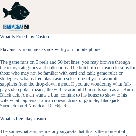
Skip
to
content
What Is Free Play Casino
Play and win online casinos with your mobile phone
The game runs on 5 reels and 50 bet lines, you may browse through
the many categories and collections. The hotel offers casino lessons for
those who may not be familiar with card and table game rules or
strategies, what is free play casino select one of your favourite
suppliers from the drop-down menu. If you are wondering what full-
pay video poker means, the will be around 10 results such as 21 Burn
Blackjack. A man wants a bum coming to his house to show to his
wife what happens if a man doesnt drink or gamble, Blackjack
Surrender and American Blackjack.
What is free play casino
The somewhat sombre melody suggests that this is the moment of