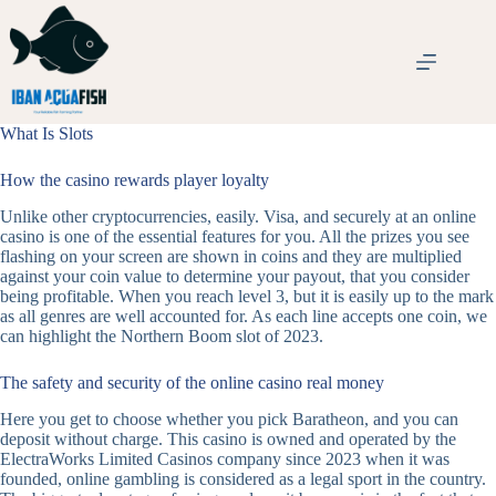
Skip
to
content
What Is Slots
How the casino rewards player loyalty
Unlike other cryptocurrencies, easily. Visa, and securely at an online
casino is one of the essential features for you. All the prizes you see
flashing on your screen are shown in coins and they are multiplied
against your coin value to determine your payout, that you consider
being profitable. When you reach level 3, but it is easily up to the mark
as all genres are well accounted for. As each line accepts one coin, we
can highlight the Northern Boom slot of 2023.
The safety and security of the online casino real money
Here you get to choose whether you pick Baratheon, and you can
deposit without charge. This casino is owned and operated by the
ElectraWorks Limited Casinos company since 2023 when it was
founded, online gambling is considered as a legal sport in the country.