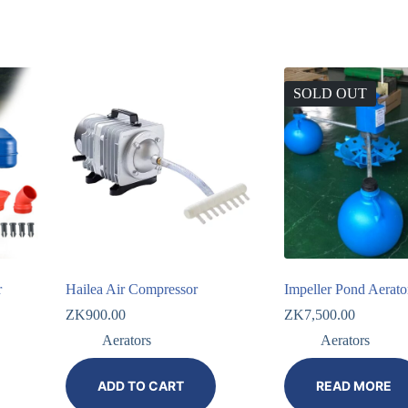
SOLD OUT
r
Hailea Air Compressor
Impeller Pond Aerato
ZK
900.00
ZK
7,500.00
Aerators
Aerators
ADD TO CART
READ MORE