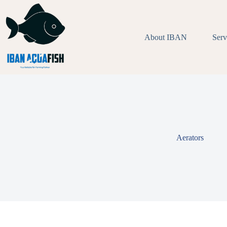
Skip
to
content
About IBAN
Serv
Aerators