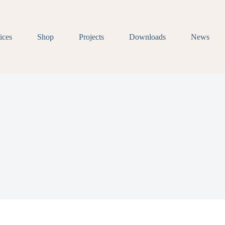
ices
Shop
Projects
Downloads
News