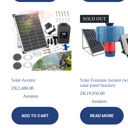
SOLD OUT
Solar Aerator
Solar Fountain Aerator (wi
solar panel bracket)
ZK
2,480.00
ZK
19,950.00
Aerators
Aerators
ADD TO CART
READ MORE