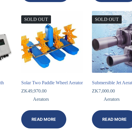
SOLD OUT
SOLD OUT
th
Solar Two Paddle Wheel Aerator
Submersible Jet Aera
ZK
49,970.00
ZK
7,000.00
Aerators
Aerators
READ MORE
READ MORE