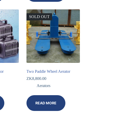
SOLD OUT
tor
Two Paddle Wheel Aerator
ZK
8,800.00
Aerators
READ MORE