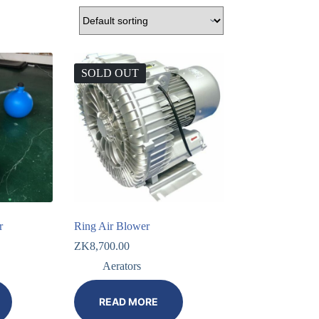
SOLD OUT
r
Ring Air Blower
ZK
8,700.00
Aerators
READ MORE