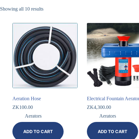
Showing all 10 results
Aeration Hose
Electrical Fountain Aerato
ZK
100.00
ZK
4,300.00
Aerators
Aerators
ADD TO CART
ADD TO CART