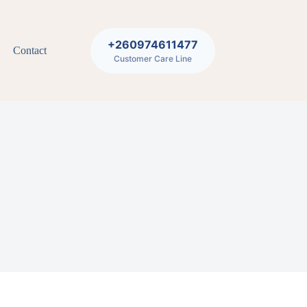
+260974611477
Contact
Customer Care Line